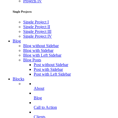
Projects IV
Single Projects
Single Project I
Single Project II
Single Project III
Single Project IV
Blog
Blog without Sidebar
Blog with Sidebar
Blog with Left Sidebar
Blog Posts
Post without Sidebar
Post with Sidebar
Post with Left Sidebar
Blocks
About
Blog
Call to Action
Clients