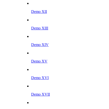
Demo XII
Demo XIII
Demo XIV
Demo XV
Demo XVI
Demo XVII