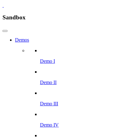
Sandbox
Demos
Demo I
Demo II
Demo III
Demo IV