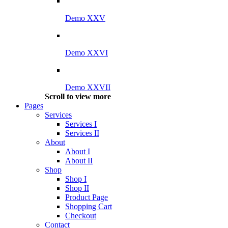
Demo XXV
Demo XXVI
Demo XXVII
Scroll to view more
Pages
Services
Services I
Services II
About
About I
About II
Shop
Shop I
Shop II
Product Page
Shopping Cart
Checkout
Contact