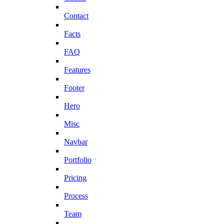
Contact
Facts
FAQ
Features
Footer
Hero
Misc
Navbar
Portfolio
Pricing
Process
Team