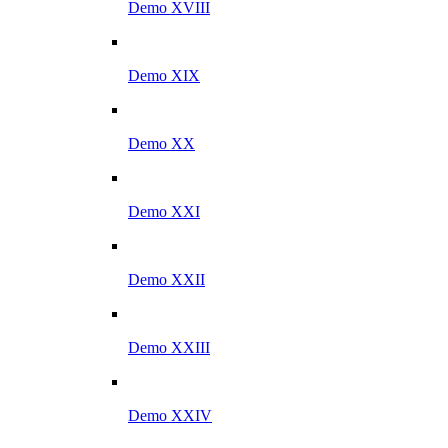
Demo XVIII
Demo XIX
Demo XX
Demo XXI
Demo XXII
Demo XXIII
Demo XXIV