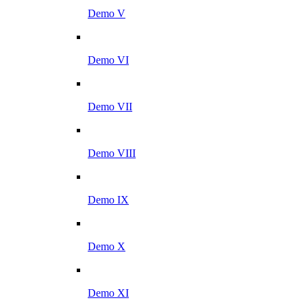
Demo V
Demo VI
Demo VII
Demo VIII
Demo IX
Demo X
Demo XI