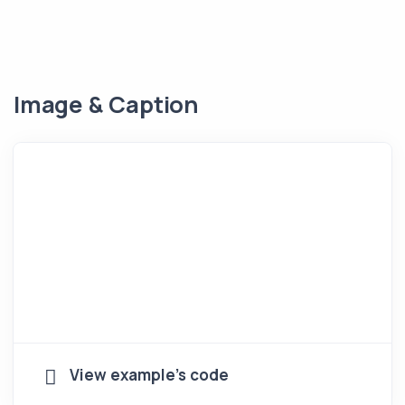
Image & Caption
View example's code