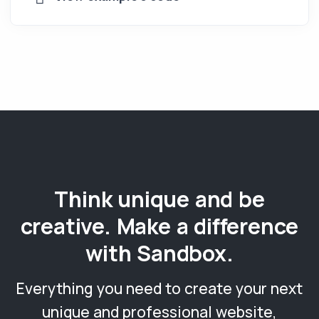
Think unique and be
creative. Make a difference
with Sandbox.
Everything you need to create your next
unique and professional website,