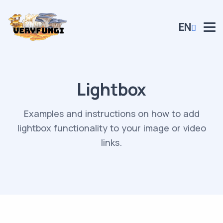
EN
Lightbox
Examples and instructions on how to add
lightbox functionality to your image or video
links.