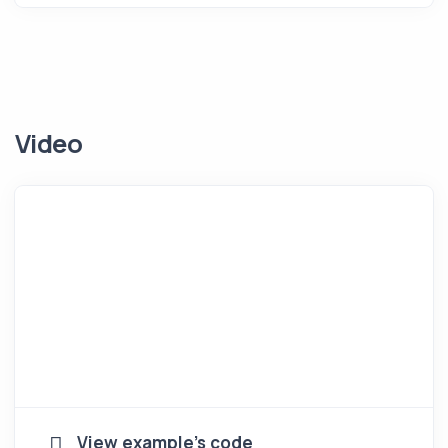
Video
View example's code