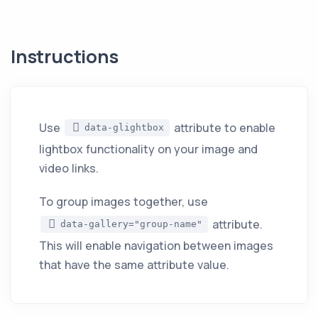
Instructions
Use
attribute to enable
data-glightbox
lightbox functionality on your image and
video links.
To group images together, use
attribute.
data-gallery="group-name"
This will enable navigation between images
that have the same attribute value.