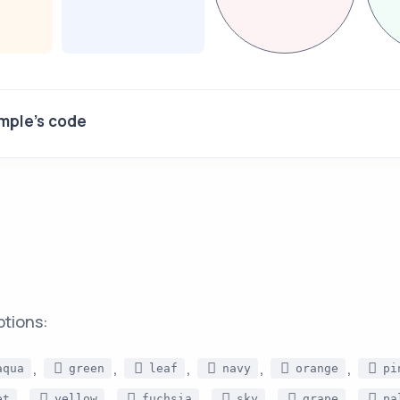
mple's code
ptions:
,
,
,
,
,
aqua
green
leaf
navy
orange
pi
,
,
,
,
,
et
yellow
fuchsia
sky
grape
pa