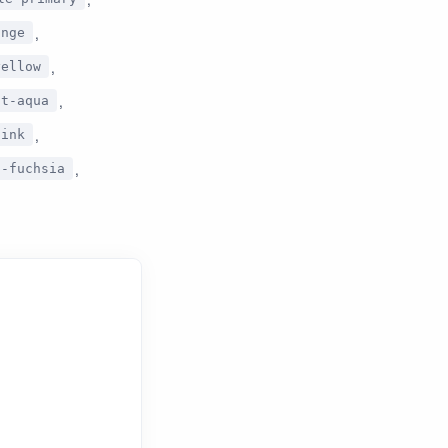
,
ange
,
yellow
,
ft-aqua
,
pink
,
t-fuchsia