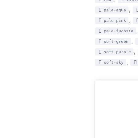
,
pale-aqua
,
pale-pink
pale-fuchsia
,
soft-green
,
soft-purple
,
soft-sky