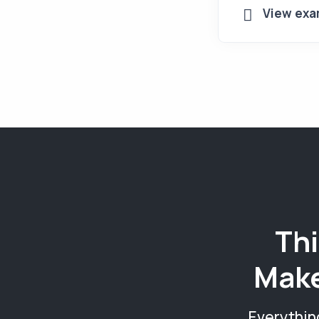
View exa
Thi
Make
Everythin