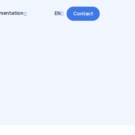
mentation
EN
Contact