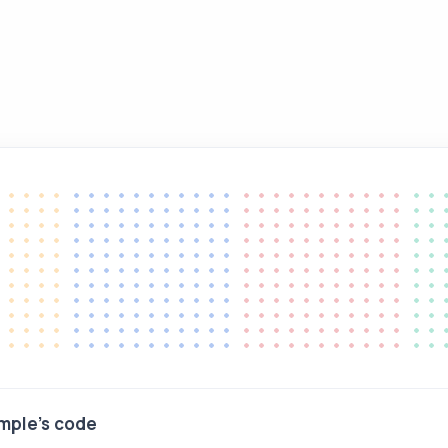
mple's code