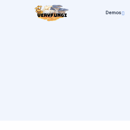
Demos