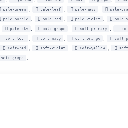
,
,
,
pale-green
pale-leaf
pale-navy
pale-or
,
,
,
pale-purple
pale-red
pale-violet
pale-
,
,
,
,
pale-sky
pale-grape
soft-primary
so
,
,
,
soft-leaf
soft-navy
soft-orange
soft-
,
,
,
soft-red
soft-violet
soft-yellow
sof
.
soft-grape