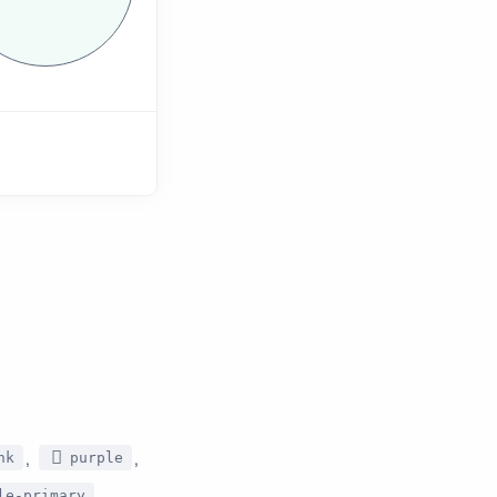
,
,
nk
purple
,
le-primary