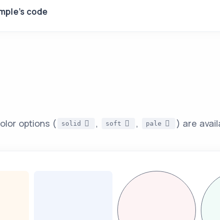
mple's code
olor options (
,
,
) are avail
solid
soft
pale