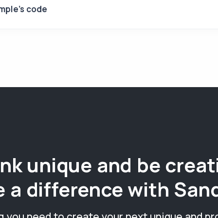
mple's code
nk unique and be creat
 a difference with San
g you need to create your next unique and pr