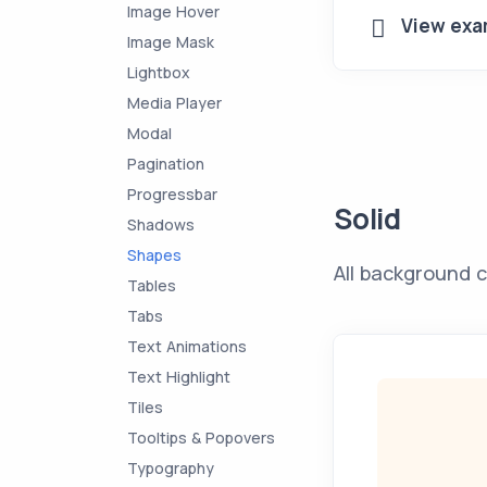
Image Hover
View exa
Image Mask
Lightbox
Media Player
Modal
Pagination
Progressbar
Solid
Shadows
Shapes
All background c
Tables
Tabs
Text Animations
Text Highlight
Tiles
Tooltips & Popovers
Typography