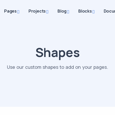
Pages
Projects
Blog
Blocks
Docu
Shapes
Use our custom shapes to add on your pages.