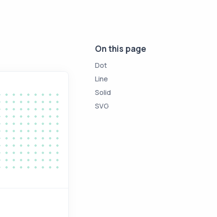
On this page
Dot
Line
Solid
SVG