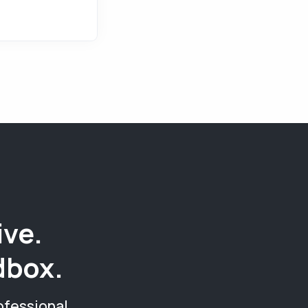
ive.
dbox.
ofessional