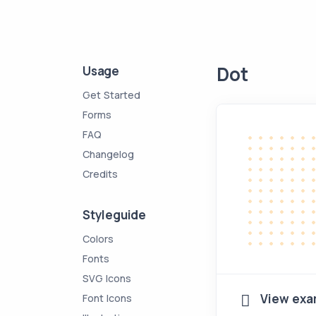
Dot
Usage
Get Started
Forms
FAQ
Changelog
Credits
Styleguide
Colors
Fonts
SVG Icons
View exa
Font Icons