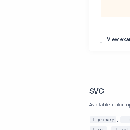
View exa
SVG
Available color o
,
primary
,
red
viol