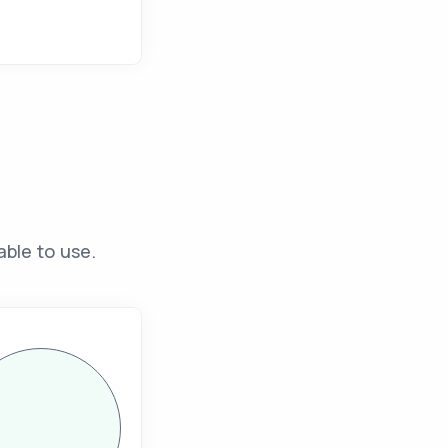
able to use.