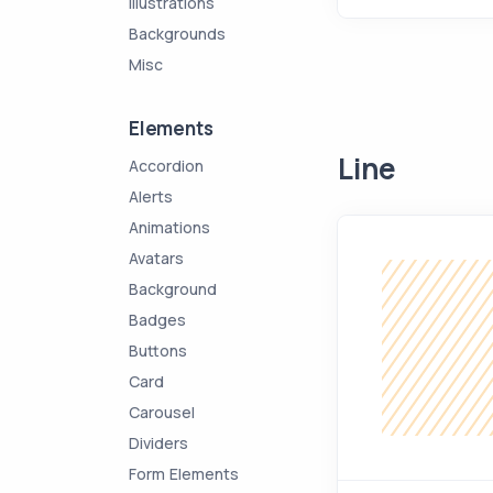
Illustrations
Backgrounds
Misc
Elements
Line
Accordion
Alerts
Animations
Avatars
Background
Badges
Buttons
Card
Carousel
Dividers
Form Elements