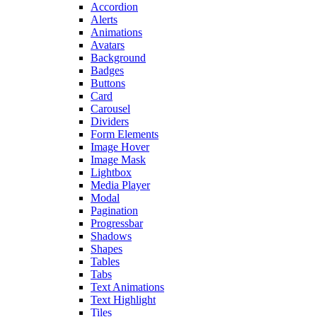
Accordion
Alerts
Animations
Avatars
Background
Badges
Buttons
Card
Carousel
Dividers
Form Elements
Image Hover
Image Mask
Lightbox
Media Player
Modal
Pagination
Progressbar
Shadows
Shapes
Tables
Tabs
Text Animations
Text Highlight
Tiles