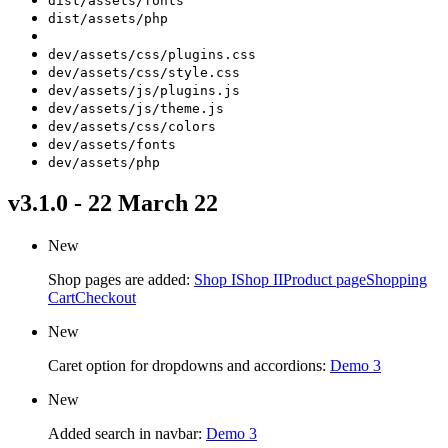
dist/assets/fonts
dist/assets/php
dev/assets/css/plugins.css
dev/assets/css/style.css
dev/assets/js/plugins.js
dev/assets/js/theme.js
dev/assets/css/colors
dev/assets/fonts
dev/assets/php
v3.1.0 - 22 March 22
New
Shop pages are added:
Shop I
Shop II
Product page
Shopping
Cart
Checkout
New
Caret option for dropdowns and accordions:
Demo 3
New
Added search in navbar:
Demo 3