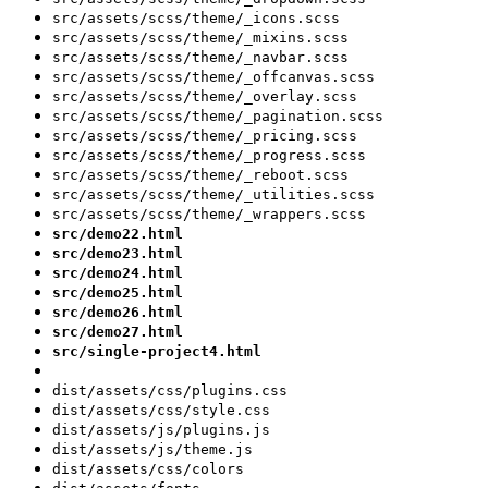
src/assets/scss/theme/_icons.scss
src/assets/scss/theme/_mixins.scss
src/assets/scss/theme/_navbar.scss
src/assets/scss/theme/_offcanvas.scss
src/assets/scss/theme/_overlay.scss
src/assets/scss/theme/_pagination.scss
src/assets/scss/theme/_pricing.scss
src/assets/scss/theme/_progress.scss
src/assets/scss/theme/_reboot.scss
src/assets/scss/theme/_utilities.scss
src/assets/scss/theme/_wrappers.scss
src/demo22.html
src/demo23.html
src/demo24.html
src/demo25.html
src/demo26.html
src/demo27.html
src/single-project4.html
dist/assets/css/plugins.css
dist/assets/css/style.css
dist/assets/js/plugins.js
dist/assets/js/theme.js
dist/assets/css/colors