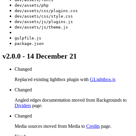
dev/assets/php
dev/assets/css/plugins.css
dev/assets/css/style.css
dev/assets/js/plugins.js
dev/assets/js/theme.js
gulpfile.js
package.json
v2.0.0 - 14 December 21
Changed
Replaced existing lightbox plugin with
GLightbox.js
Changed
Angled edges documentation moved from Backgrounds to
Dividers
page.
Changed
Media sources moved from Media to
Credits
page.