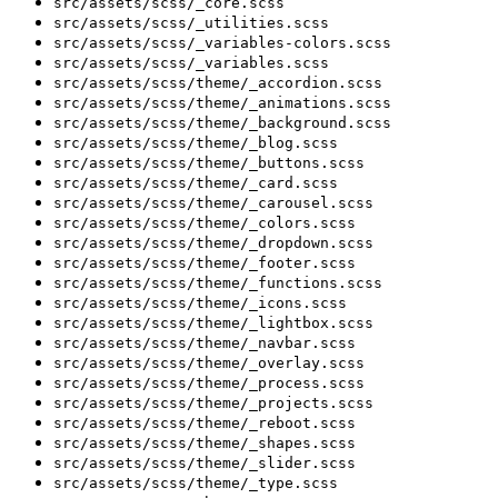
src/assets/scss/_core.scss
src/assets/scss/_utilities.scss
src/assets/scss/_variables-colors.scss
src/assets/scss/_variables.scss
src/assets/scss/theme/_accordion.scss
src/assets/scss/theme/_animations.scss
src/assets/scss/theme/_background.scss
src/assets/scss/theme/_blog.scss
src/assets/scss/theme/_buttons.scss
src/assets/scss/theme/_card.scss
src/assets/scss/theme/_carousel.scss
src/assets/scss/theme/_colors.scss
src/assets/scss/theme/_dropdown.scss
src/assets/scss/theme/_footer.scss
src/assets/scss/theme/_functions.scss
src/assets/scss/theme/_icons.scss
src/assets/scss/theme/_lightbox.scss
src/assets/scss/theme/_navbar.scss
src/assets/scss/theme/_overlay.scss
src/assets/scss/theme/_process.scss
src/assets/scss/theme/_projects.scss
src/assets/scss/theme/_reboot.scss
src/assets/scss/theme/_shapes.scss
src/assets/scss/theme/_slider.scss
src/assets/scss/theme/_type.scss