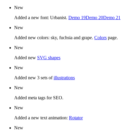
New
Added a new font: Urbanist.
Demo 19
Demo 20
Demo 21
New
Added new colors: sky, fuchsia and grape.
Colors
page.
New
Added new
SVG shapes
New
Added new 3 sets of
illustrations
New
Added meta tags for SEO.
New
Added a new text animation:
Rotator
New