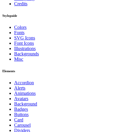
Credits
Styleguide
Colors
Fonts
SVG Icons
Font Icons
Illustrations
Backgrounds
Misc
Elements
Accordion
Alerts
Animations
Avatars
Background
Badges
Buttons
Card
Carousel
Dividers