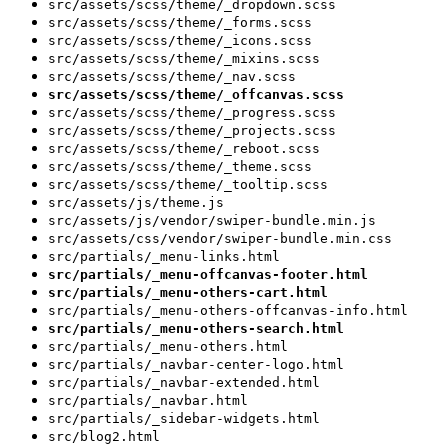
src/assets/scss/theme/_dropdown.scss
src/assets/scss/theme/_forms.scss
src/assets/scss/theme/_icons.scss
src/assets/scss/theme/_mixins.scss
src/assets/scss/theme/_nav.scss
src/assets/scss/theme/_offcanvas.scss
src/assets/scss/theme/_progress.scss
src/assets/scss/theme/_projects.scss
src/assets/scss/theme/_reboot.scss
src/assets/scss/theme/_theme.scss
src/assets/scss/theme/_tooltip.scss
src/assets/js/theme.js
src/assets/js/vendor/swiper-bundle.min.js
src/assets/css/vendor/swiper-bundle.min.css
src/partials/_menu-links.html
src/partials/_menu-offcanvas-footer.html
src/partials/_menu-others-cart.html
src/partials/_menu-others-offcanvas-info.html
src/partials/_menu-others-search.html
src/partials/_menu-others.html
src/partials/_navbar-center-logo.html
src/partials/_navbar-extended.html
src/partials/_navbar.html
src/partials/_sidebar-widgets.html
src/blog2.html