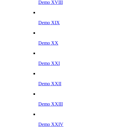
Demo XVIII
Demo XIX
Demo XX
Demo XXI
Demo XXII
Demo XXIII
Demo XXIV