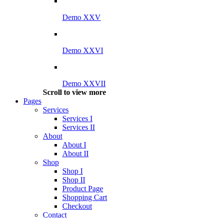
Demo XXV
Demo XXVI
Demo XXVII
Scroll to view more
Pages
Services
Services I
Services II
About
About I
About II
Shop
Shop I
Shop II
Product Page
Shopping Cart
Checkout
Contact