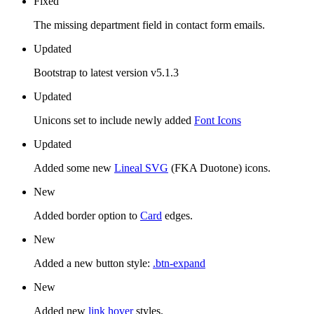
Fixed
The missing department field in contact form emails.
Updated
Bootstrap to latest version v5.1.3
Updated
Unicons set to include newly added
Font Icons
Updated
Added some new
Lineal SVG
(FKA Duotone) icons.
New
Added border option to
Card
edges.
New
Added a new button style:
.btn-expand
New
Added new
link hover
styles.