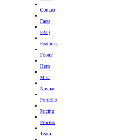
Contact
Facts
FAQ
Features
Footer
Hero
Misc
Navbar
Portfolio
Pricing
Process
Team