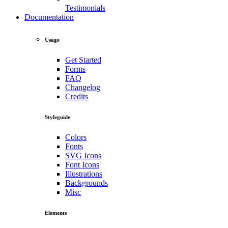
Testimonials
Documentation
Usage
Get Started
Forms
FAQ
Changelog
Credits
Styleguide
Colors
Fonts
SVG Icons
Font Icons
Illustrations
Backgrounds
Misc
Elements