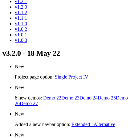
v1.2.1
v1.2.0
v1.1.2
v1.1.1
v1.1.0
v1.0.2
v1.0.1
v1.0.0
v3.2.0 - 18 May 22
New
Project page option:
Single Project IV
New
6 new demos:
Demo 22
Demo 23
Demo 24
Demo 25
Demo
26
Demo 27
New
Added a new navbar option:
Extended - Alternative
New