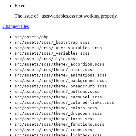
Fixed
The issue of _user-variables.css not working properly.
Changed files
src/assets/php
src/assets/scss/_bootstrap.scss
src/assets/scss/_user-variables.scss
src/assets/scss/_variables.scss
src/assets/scss/style.scss
src/assets/scss/theme/_accordion.scss
src/assets/scss/theme/_alert.scss
src/assets/scss/theme/_animations.scss
src/assets/scss/theme/_background.scss
src/assets/scss/theme/_breadcrumb.scss
src/assets/scss/theme/_buttons.scss
src/assets/scss/theme/_carousel.scss
src/assets/scss/theme/_colored-links.scss
src/assets/scss/theme/_colors.scss
src/assets/scss/theme/_dropdown.scss
src/assets/scss/theme/_forms.scss
src/assets/scss/theme/_functions.scss
src/assets/scss/theme/_icons.scss
src/assets/scss/theme/_lightbox.scss