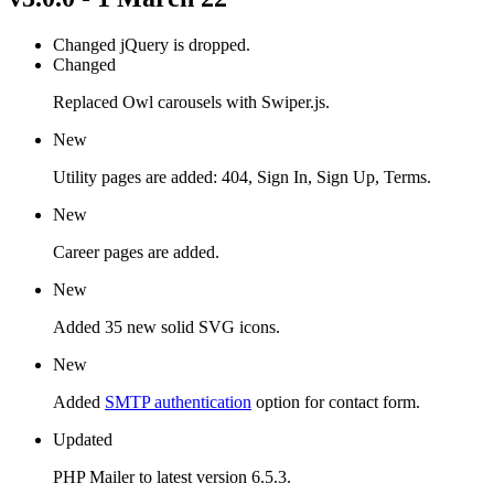
Changed
jQuery is dropped.
Changed
Replaced Owl carousels with Swiper.js.
New
Utility pages are added: 404, Sign In, Sign Up, Terms.
New
Career pages are added.
New
Added 35 new solid SVG icons.
New
Added
SMTP authentication
option for contact form.
Updated
PHP Mailer to latest version 6.5.3.