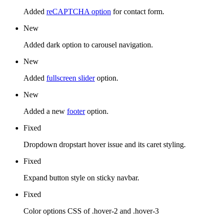
Added
reCAPTCHA option
for contact form.
New
Added dark option to carousel navigation.
New
Added
fullscreen slider
option.
New
Added a new
footer
option.
Fixed
Dropdown dropstart hover issue and its caret styling.
Fixed
Expand button style on sticky navbar.
Fixed
Color options CSS of .hover-2 and .hover-3