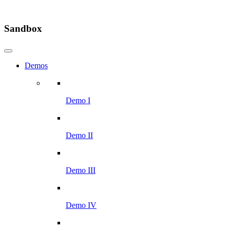
Sandbox
Demos
Demo I
Demo II
Demo III
Demo IV