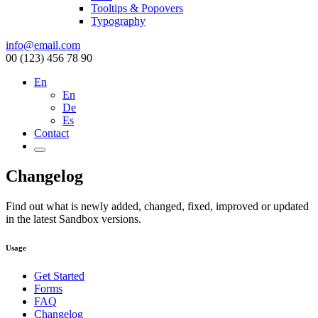
Tooltips & Popovers
Typography
info@email.com
00 (123) 456 78 90
En
En
De
Es
Contact
Changelog
Find out what is newly added, changed, fixed, improved or updated
in the latest Sandbox versions.
Usage
Get Started
Forms
FAQ
Changelog