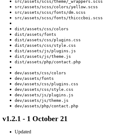
src/assets/scss/theme/_wrappers.scss
src/assets/scss/colors/yellow.scss
src/assets/scss/fonts/dm.scss
src/assets/scss/fonts/thicccboi.scss
dist/assets/css/colors
dist/assets/fonts
dist/assets/css/plugins.css
dist/assets/css/style.css
dist/assets/js/plugins.js
dist/assets/js/theme.js
dist/assets/php/contact.php
dev/assets/css/colors
dev/assets/fonts
dev/assets/css/plugins.css
dev/assets/css/style.css
dev/assets/js/plugins.js
dev/assets/js/theme.js
dev/assets/php/contact.php
v1.2.1 - 1 October 21
Updated