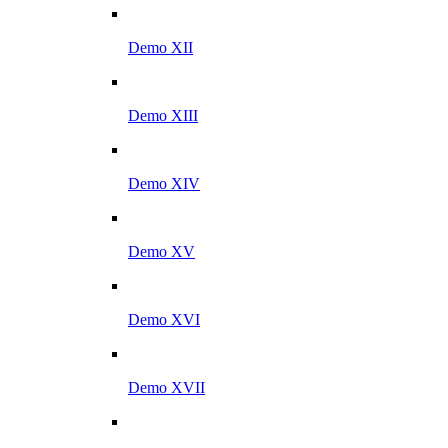
Demo XII
Demo XIII
Demo XIV
Demo XV
Demo XVI
Demo XVII