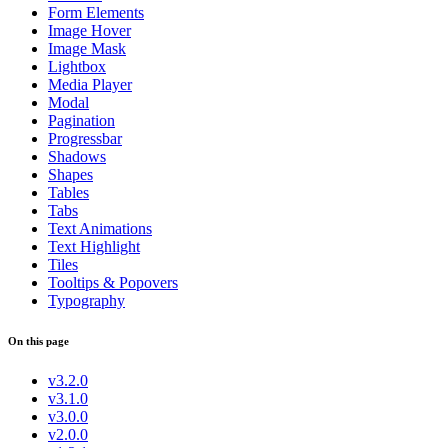
Form Elements
Image Hover
Image Mask
Lightbox
Media Player
Modal
Pagination
Progressbar
Shadows
Shapes
Tables
Tabs
Text Animations
Text Highlight
Tiles
Tooltips & Popovers
Typography
On this page
v3.2.0
v3.1.0
v3.0.0
v2.0.0