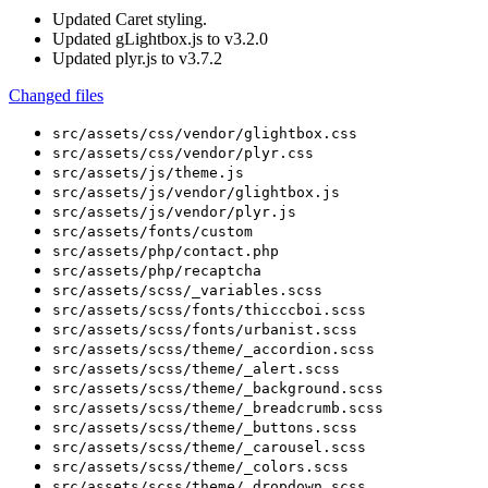
Updated
Caret styling.
Updated
gLightbox.js to v3.2.0
Updated
plyr.js to v3.7.2
Changed files
src/assets/css/vendor/glightbox.css
src/assets/css/vendor/plyr.css
src/assets/js/theme.js
src/assets/js/vendor/glightbox.js
src/assets/js/vendor/plyr.js
src/assets/fonts/custom
src/assets/php/contact.php
src/assets/php/recaptcha
src/assets/scss/_variables.scss
src/assets/scss/fonts/thicccboi.scss
src/assets/scss/fonts/urbanist.scss
src/assets/scss/theme/_accordion.scss
src/assets/scss/theme/_alert.scss
src/assets/scss/theme/_background.scss
src/assets/scss/theme/_breadcrumb.scss
src/assets/scss/theme/_buttons.scss
src/assets/scss/theme/_carousel.scss
src/assets/scss/theme/_colors.scss
src/assets/scss/theme/_dropdown.scss