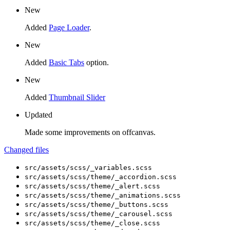
New
Added
Page Loader
.
New
Added
Basic Tabs
option.
New
Added
Thumbnail Slider
Updated
Made some improvements on offcanvas.
Changed files
src/assets/scss/_variables.scss
src/assets/scss/theme/_accordion.scss
src/assets/scss/theme/_alert.scss
src/assets/scss/theme/_animations.scss
src/assets/scss/theme/_buttons.scss
src/assets/scss/theme/_carousel.scss
src/assets/scss/theme/_close.scss