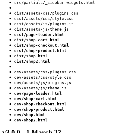
src/partials/_sidebar-widgets.html
dist/assets/css/plugins.css
dist/assets/css/style.css
dist/assets/js/plugins.js
dist/assets/js/theme.js
dist/page-loader.html
dist/shop-cart.html
dist/shop-checkout.html
dist/shop-product.html
dist/shop.html
dist/shop2.html
dev/assets/css/plugins.css
dev/assets/css/style.css
dev/assets/js/plugins.js
dev/assets/js/theme.js
dev/page-loader.html
dev/shop-cart.html
dev/shop-checkout.html
dev/shop-product.html
dev/shop.html
dev/shop2.html
v3.0.0 - 1 March 22