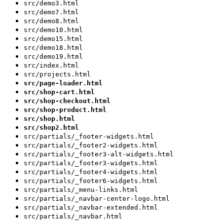
src/demo3.html
src/demo7.html
src/demo8.html
src/demo10.html
src/demo15.html
src/demo18.html
src/demo19.html
src/index.html
src/projects.html
src/page-loader.html
src/shop-cart.html
src/shop-checkout.html
src/shop-product.html
src/shop.html
src/shop2.html
src/partials/_footer-widgets.html
src/partials/_footer2-widgets.html
src/partials/_footer3-alt-widgets.html
src/partials/_footer3-widgets.html
src/partials/_footer4-widgets.html
src/partials/_footer6-widgets.html
src/partials/_menu-links.html
src/partials/_navbar-center-logo.html
src/partials/_navbar-extended.html
src/partials/_navbar.html