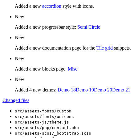
Added a new
accordion
style with icons.
New
Added a new progressbar style:
Semi Circle
New
Added a new documentation page for the
Tile grid
snippets.
New
Added a new blocks page:
Misc
New
Added 4 new demos:
Demo 18
Demo 19
Demo 20
Demo 21
Changed files
src/assets/fonts/custom
src/assets/fonts/unicons
src/assets/js/theme.js
src/assets/php/contact.php
src/assets/scss/_bootstrap.scss