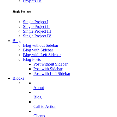
Projects IV
Single Projects
Single Project I
Single Project II
Single Project III
Single Project IV
Blog
Blog without Sidebar
Blog with Sidebar
Blog with Left Sidebar
Blog Posts
Post without Sidebar
Post with Sidebar
Post with Left Sidebar
Blocks
About
Blog
Call to Action
Clients