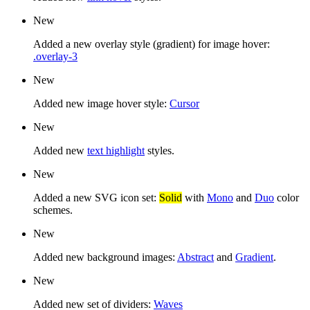
New
Added a new overlay style (gradient) for image hover:
.overlay-3
New
Added new image hover style:
Cursor
New
Added new
text highlight
styles.
New
Added a new SVG icon set:
Solid
with
Mono
and
Duo
color
schemes.
New
Added new background images:
Abstract
and
Gradient
.
New
Added new set of dividers:
Waves