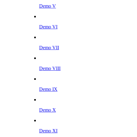
Demo V
Demo VI
Demo VII
Demo VIII
Demo IX
Demo X
Demo XI