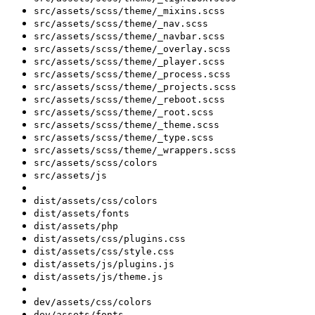
src/assets/scss/theme/_mixins.scss
src/assets/scss/theme/_nav.scss
src/assets/scss/theme/_navbar.scss
src/assets/scss/theme/_overlay.scss
src/assets/scss/theme/_player.scss
src/assets/scss/theme/_process.scss
src/assets/scss/theme/_projects.scss
src/assets/scss/theme/_reboot.scss
src/assets/scss/theme/_root.scss
src/assets/scss/theme/_theme.scss
src/assets/scss/theme/_type.scss
src/assets/scss/theme/_wrappers.scss
src/assets/scss/colors
src/assets/js
dist/assets/css/colors
dist/assets/fonts
dist/assets/php
dist/assets/css/plugins.css
dist/assets/css/style.css
dist/assets/js/plugins.js
dist/assets/js/theme.js
dev/assets/css/colors
dev/assets/fonts