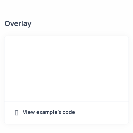
Overlay
View example's code