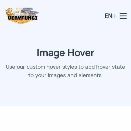
EN
Image Hover
Use our custom hover styles to add hover state
to your images and elements.