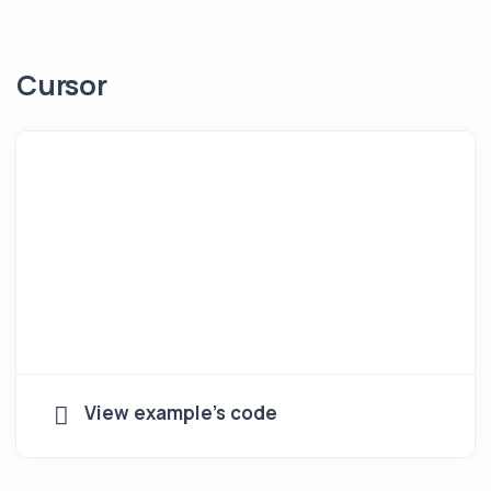
Cursor
View example's code