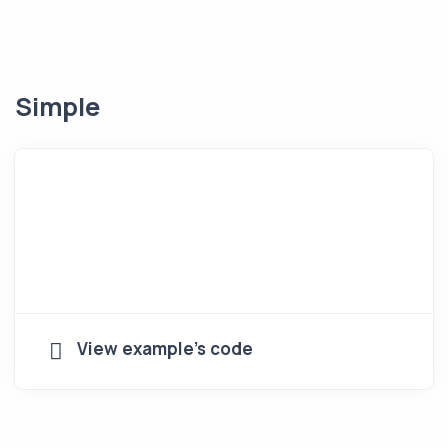
Simple
View example's code