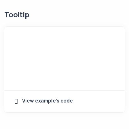
Tooltip
View example's code