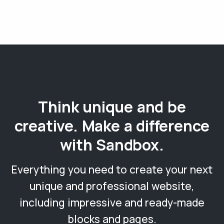
Think unique and be
creative. Make a difference
with Sandbox.
Everything you need to create your next
unique and professional website,
including impressive and ready-made
blocks and pages.