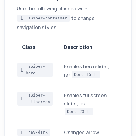
Use the following classes with
to change
.swiper-container
navigation styles.
Class
Description
Enables hero slider,
.swiper-
hero
ie:
Demo 15
Enables fullscreen
.swiper-
fullscreen
slider, ie:
Demo 23
Changes arrow
.nav-dark