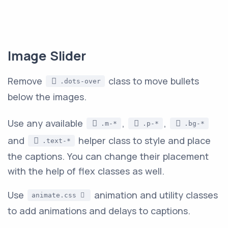
Image Slider
Remove
class to move bullets
.dots-over
below the images.
Use any available
,
,
.m-*
.p-*
.bg-*
and
helper class to style and place
.text-*
the captions. You can change their placement
with the help of flex classes as well.
Use
animation and utility classes
animate.css
to add animations and delays to captions.