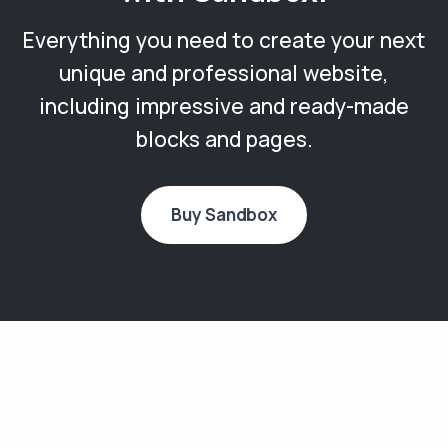
Everything you need to create your next
unique and professional website,
including impressive and ready-made
blocks and pages.
Buy Sandbox