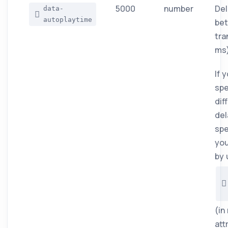
5000
number
Del
data-
autoplaytime
be
tra
ms)
If 
spe
dif
del
spe
you
by 
(in
att