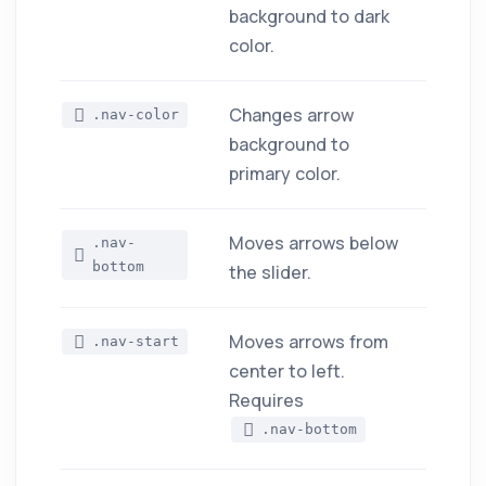
background to dark
color.
Changes arrow
.nav-color
background to
primary color.
Moves arrows below
.nav-
bottom
the slider.
Moves arrows from
.nav-start
center to left.
Requires
.nav-bottom