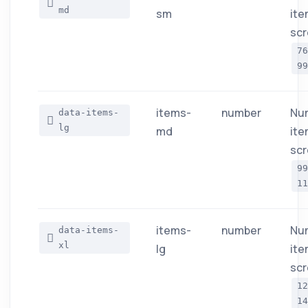
md
sm
ite
scr
7
99
items-
number
Nu
data-items-
lg
md
ite
scr
9
11
items-
number
Nu
data-items-
xl
lg
ite
scr
1
14