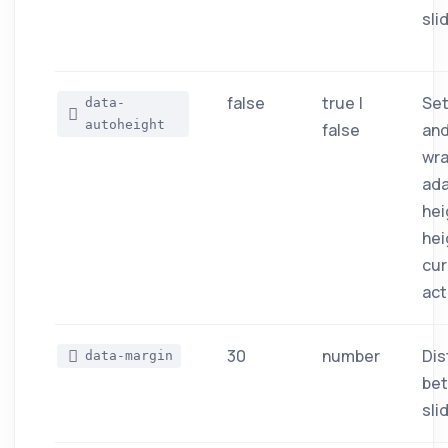
sli
false
true |
Set
data-
autoheight
false
and
wra
ada
hei
hei
cur
act
30
number
Dis
data-margin
be
sli