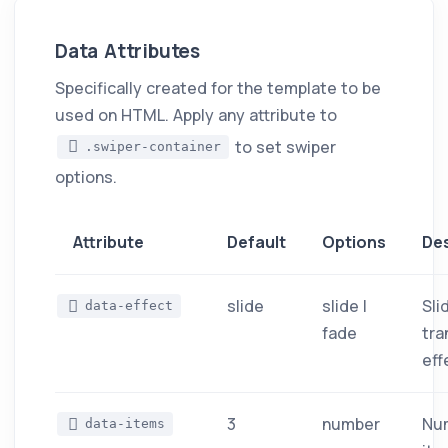
Data Attributes
Specifically created for the template to be
used on HTML. Apply any attribute to
to set swiper
.swiper-container
options.
Attribute
Default
Options
Des
slide
slide |
Sli
data-effect
fade
tra
eff
3
number
Nu
data-items