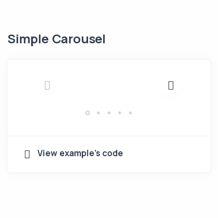
Simple Carousel
View example's code