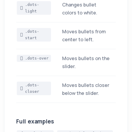
Changes bullet
.dots-
light
colors to white.
Moves bullets from
.dots-
start
center to left.
Moves bullets on the
.dots-over
slider.
Moves bullets closer
.dots-
closer
below the slider.
Full examples