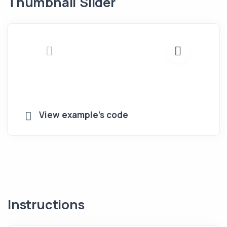
Thumbnail Slider
View example's code
Instructions