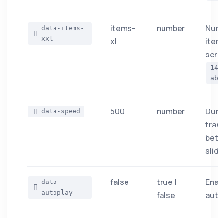
items-
number
Nu
data-items-
xxl
xl
ite
scr
1
ab
500
number
Dur
data-speed
tra
be
sli
false
true |
Ena
data-
autoplay
false
aut