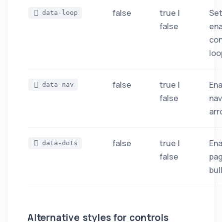
false
true |
Set
data-loop
false
ena
co
loo
false
true |
Ena
data-nav
false
nav
arr
false
true |
Ena
data-dots
false
pag
bul
Alternative styles for controls