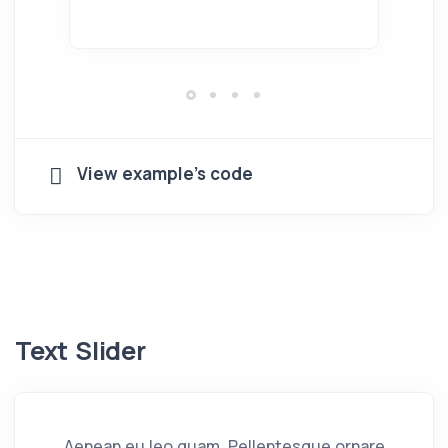
View example's code
Text Slider
Aenean eu leo quam. Pellentesque ornare
Ae