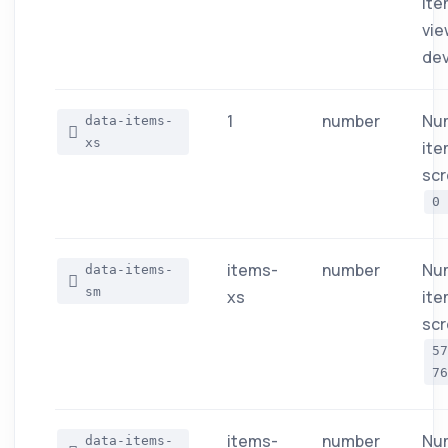
ite
vie
dev
1
number
Nu
data-items-
xs
ite
scr
0
items-
number
Nu
data-items-
sm
xs
ite
scr
5
76
items-
number
Nu
data-items-