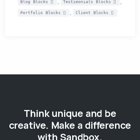
,
,
Blog Blocks
Testimonials Blocks
,
Portfolio Blocks
Client Blocks
Think unique and be
creative. Make a difference
with Sandbox.