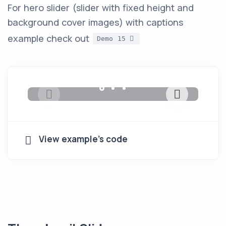
For hero slider (slider with fixed height and
background cover images) with captions
example check out
Demo 15
View example's code