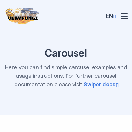
EN
Carousel
Here you can find simple carousel examples and
usage instructions. For further carousel
documentation please visit
Swiper docs