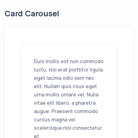
Card Carousel
Duis mollis est non commodo
luctu, nisi erat porttitor ligula,
eget lacinia odio sem nec
elit. Nullam quis risus eget
urna mollis ornare vel. Nulla
vitae elit libero, a pharetra
augue. Praesent commodo
cursus magna vel
scelerisque nisl consectetur
et.