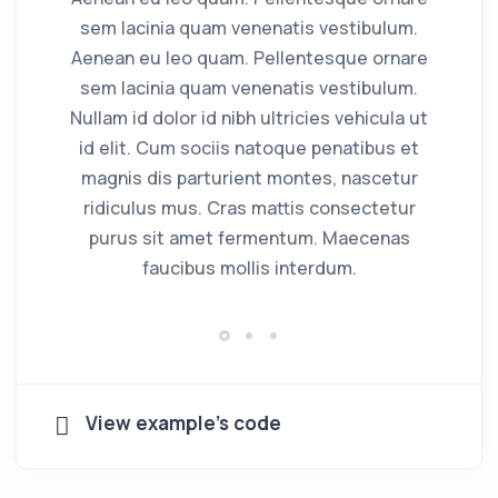
sem lacinia quam venenatis vestibulum.
s
Aenean eu leo quam. Pellentesque ornare
Ae
sem lacinia quam venenatis vestibulum.
s
Nullam id dolor id nibh ultricies vehicula ut
Nu
id elit. Cum sociis natoque penatibus et
i
magnis dis parturient montes, nascetur
ridiculus mus. Cras mattis consectetur
purus sit amet fermentum. Maecenas
faucibus mollis interdum.
View example's code