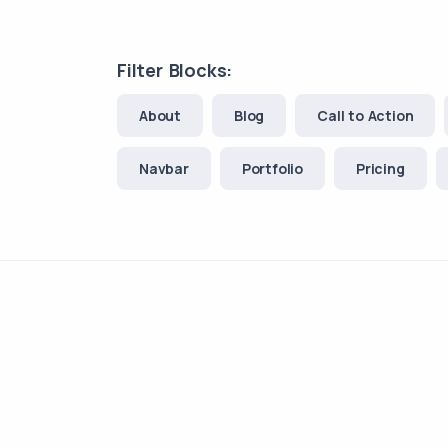
Filter Blocks:
About
Blog
Call to Action
Navbar
Portfolio
Pricing