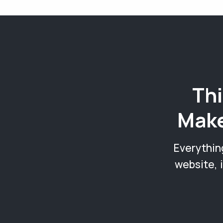
Thi
Make
Everythin
website, 