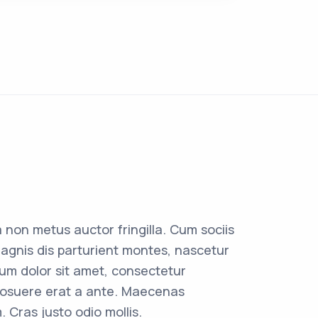
 non metus auctor fringilla. Cum sociis
agnis dis parturient montes, nascetur
sum dolor sit amet, consectetur
r posuere erat a ante. Maecenas
. Cras justo odio mollis.