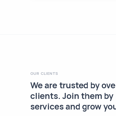
OUR CLIENTS
We are trusted by ov
clients. Join them by
services and grow yo