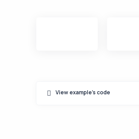
View example's code