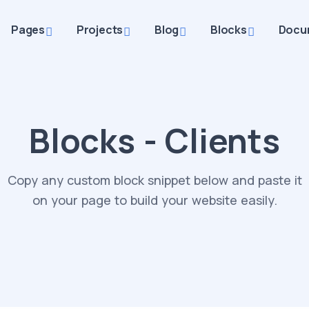
Pages
Projects
Blog
Blocks
Docu
Blocks - Clients
Copy any custom block snippet below and paste it
on your page to build your website easily.