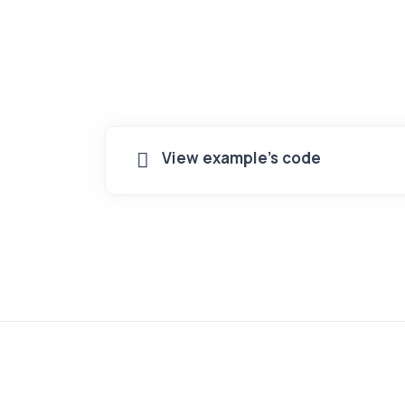
View example's code