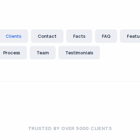
Clients
Contact
Facts
FAQ
Featu
Process
Team
Testimonials
TRUSTED BY OVER 5000 CLIENTS