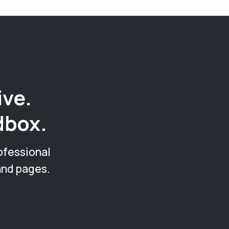
ive.
dbox.
ofessional
and pages.