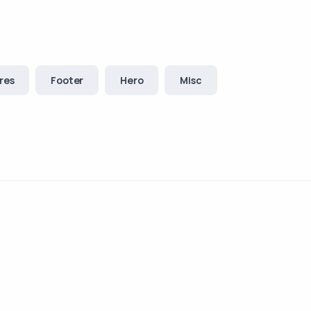
res
Footer
Hero
Misc