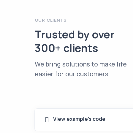
OUR CLIENTS
Trusted by over
300+ clients
We bring solutions to make life
easier for our customers.
View example's code