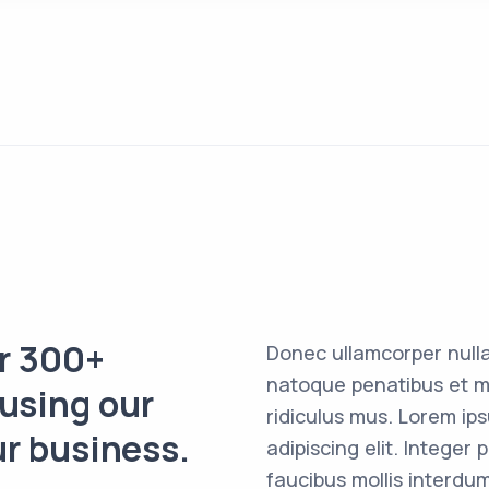
er 300+
Donec ullamcorper nulla
natoque penatibus et m
 using our
ridiculus mus. Lorem ip
ur business.
adipiscing elit. Intege
faucibus mollis interdum