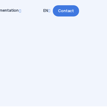
mentation
EN
Contact