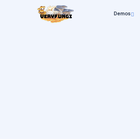
Demos