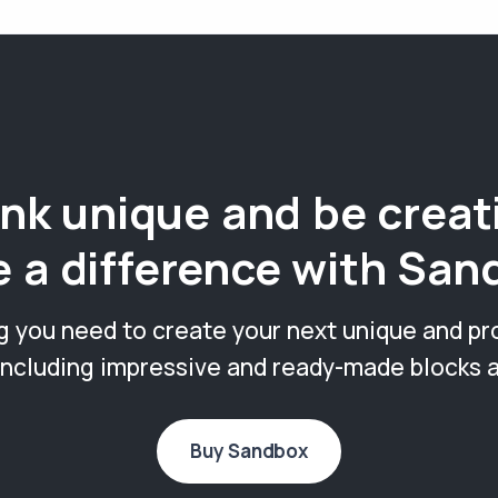
nk unique and be creat
 a difference with San
g you need to create your next unique and pr
including impressive and ready-made blocks 
Buy Sandbox