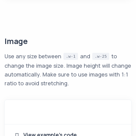
Image
Use any size between
and
to
.w-1
.w-25
change the image size. Image height will change
automatically. Make sure to use images with 1:1
ratio to avoid stretching.
View example's code