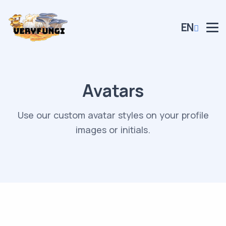
EN
Avatars
Use our custom avatar styles on your profile
images or initials.