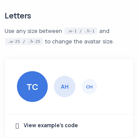
Letters
Use any size between
and
.w-1 / .h-1
to change the avatar size.
.w-25 / .h-25
TC
AH
CH
View example's code