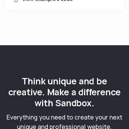
Think unique and be
creative. Make a difference
with Sandbox.
Everything you need to create your next
unique and professional website,