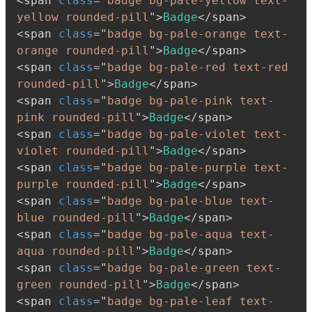
<
span
class
=
"
badge bg-pale-yellow text-
yellow rounded-pill
"
>
Badge
</
span
>
<
span
class
=
"
badge bg-pale-orange text-
orange rounded-pill
"
>
Badge
</
span
>
<
span
class
=
"
badge bg-pale-red text-red 
rounded-pill
"
>
Badge
</
span
>
<
span
class
=
"
badge bg-pale-pink text-
pink rounded-pill
"
>
Badge
</
span
>
<
span
class
=
"
badge bg-pale-violet text-
violet rounded-pill
"
>
Badge
</
span
>
<
span
class
=
"
badge bg-pale-purple text-
purple rounded-pill
"
>
Badge
</
span
>
<
span
class
=
"
badge bg-pale-blue text-
blue rounded-pill
"
>
Badge
</
span
>
<
span
class
=
"
badge bg-pale-aqua text-
aqua rounded-pill
"
>
Badge
</
span
>
<
span
class
=
"
badge bg-pale-green text-
green rounded-pill
"
>
Badge
</
span
>
<
span
class
=
"
badge bg-pale-leaf text-