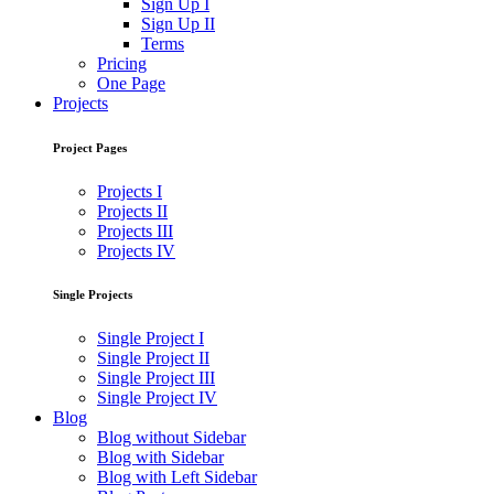
Sign Up I
Sign Up II
Terms
Pricing
One Page
Projects
Project Pages
Projects I
Projects II
Projects III
Projects IV
Single Projects
Single Project I
Single Project II
Single Project III
Single Project IV
Blog
Blog without Sidebar
Blog with Sidebar
Blog with Left Sidebar