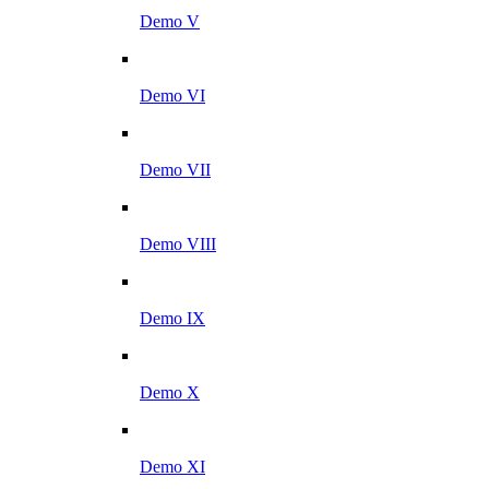
Demo V
Demo VI
Demo VII
Demo VIII
Demo IX
Demo X
Demo XI