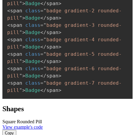
pill
"
>
Badge
</
span
>
<
span
class
=
"
badge gradient-2 rounded-
pill
"
>
Badge
</
span
>
<
span
class
=
"
badge gradient-3 rounded-
pill
"
>
Badge
</
span
>
<
span
class
=
"
badge gradient-4 rounded-
pill
"
>
Badge
</
span
>
<
span
class
=
"
badge gradient-5 rounded-
pill
"
>
Badge
</
span
>
<
span
class
=
"
badge gradient-6 rounded-
pill
"
>
Badge
</
span
>
<
span
class
=
"
badge gradient-7 rounded-
pill
"
>
Badge
</
span
>
Shapes
Square
Rounded
Pill
View example's code
Copy