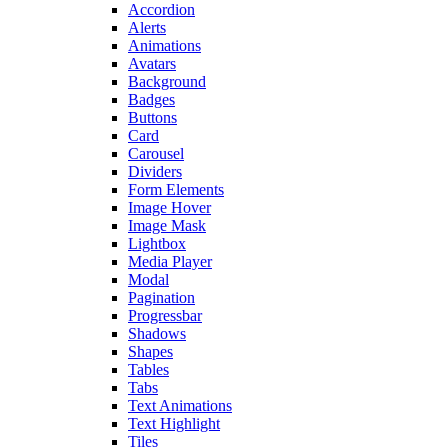
Accordion
Alerts
Animations
Avatars
Background
Badges
Buttons
Card
Carousel
Dividers
Form Elements
Image Hover
Image Mask
Lightbox
Media Player
Modal
Pagination
Progressbar
Shadows
Shapes
Tables
Tabs
Text Animations
Text Highlight
Tiles