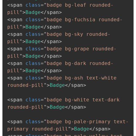
<
span
class
=
"
badge bg-leaf rounded-
pill
"
>
Badge
</
span
>
<
span
class
=
"
badge bg-fuchsia rounded-
pill
"
>
Badge
</
span
>
<
span
class
=
"
badge bg-sky rounded-
pill
"
>
Badge
</
span
>
<
span
class
=
"
badge bg-grape rounded-
pill
"
>
Badge
</
span
>
<
span
class
=
"
badge bg-dark rounded-
pill
"
>
Badge
</
span
>
<
span
class
=
"
badge bg-ash text-white 
rounded-pill
"
>
Badge
</
span
>
<
span
class
=
"
badge bg-white text-dark 
rounded-pill
"
>
Badge
</
span
>
<
span
class
=
"
badge bg-pale-primary text-
primary rounded-pill
"
>
Badge
</
span
>