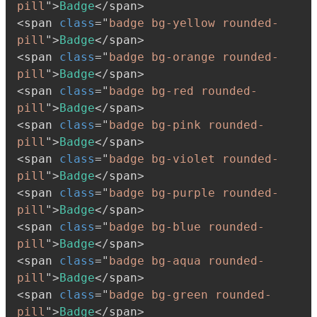
pill
"
>
Badge
</
span
>
<
span
class
=
"
badge bg-yellow rounded-
pill
"
>
Badge
</
span
>
<
span
class
=
"
badge bg-orange rounded-
pill
"
>
Badge
</
span
>
<
span
class
=
"
badge bg-red rounded-
pill
"
>
Badge
</
span
>
<
span
class
=
"
badge bg-pink rounded-
pill
"
>
Badge
</
span
>
<
span
class
=
"
badge bg-violet rounded-
pill
"
>
Badge
</
span
>
<
span
class
=
"
badge bg-purple rounded-
pill
"
>
Badge
</
span
>
<
span
class
=
"
badge bg-blue rounded-
pill
"
>
Badge
</
span
>
<
span
class
=
"
badge bg-aqua rounded-
pill
"
>
Badge
</
span
>
<
span
class
=
"
badge bg-green rounded-
pill
"
>
Badge
</
span
>