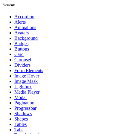
Elements
Accordion
Alerts
Animations
Avatars
Background
Badges
Buttons
Card
Carousel
Dividers
Form Elements
Image Hover
Image Mask
Lightbox
Media Player
Modal
Pagination
Progressbar
Shadows
Shapes
Tables
Tabs