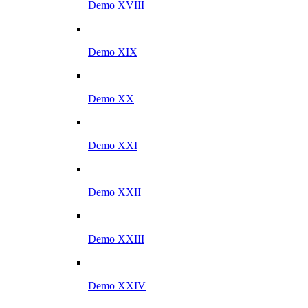
Demo XVIII
Demo XIX
Demo XX
Demo XXI
Demo XXII
Demo XXIII
Demo XXIV