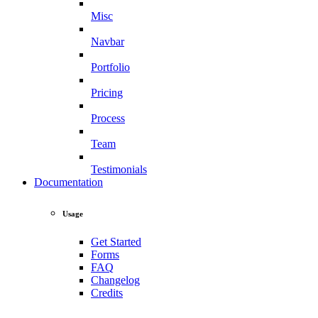
Misc
Navbar
Portfolio
Pricing
Process
Team
Testimonials
Documentation
Usage
Get Started
Forms
FAQ
Changelog
Credits