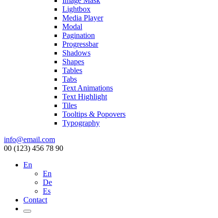
Image Mask
Lightbox
Media Player
Modal
Pagination
Progressbar
Shadows
Shapes
Tables
Tabs
Text Animations
Text Highlight
Tiles
Tooltips & Popovers
Typography
info@email.com
00 (123) 456 78 90
En
En
De
Es
Contact