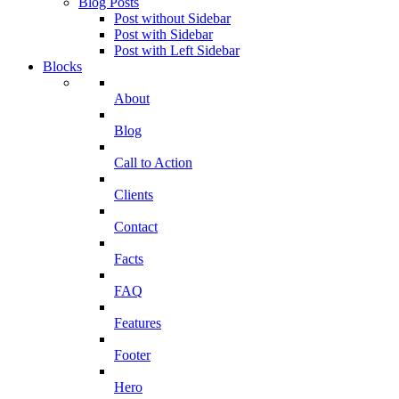
Blog Posts
Post without Sidebar
Post with Sidebar
Post with Left Sidebar
Blocks
About
Blog
Call to Action
Clients
Contact
Facts
FAQ
Features
Footer
Hero