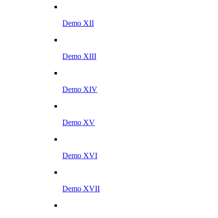
Demo XII
Demo XIII
Demo XIV
Demo XV
Demo XVI
Demo XVII