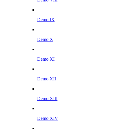
Demo IX
Demo X
Demo XI
Demo XII
Demo XIII
Demo XIV