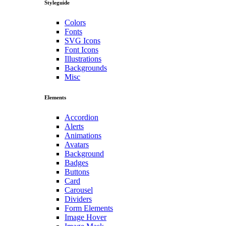
Styleguide
Colors
Fonts
SVG Icons
Font Icons
Illustrations
Backgrounds
Misc
Elements
Accordion
Alerts
Animations
Avatars
Background
Badges
Buttons
Card
Carousel
Dividers
Form Elements
Image Hover