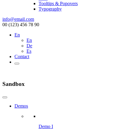
Tooltips & Popovers
Typography
info@email.com
00 (123) 456 78 90
En
En
De
Es
Contact
Sandbox
Demos
Demo I