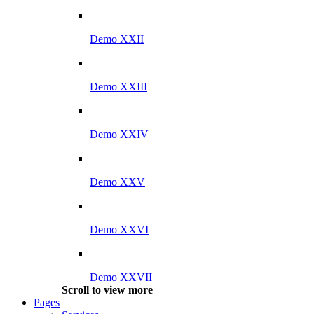
Demo XXII
Demo XXIII
Demo XXIV
Demo XXV
Demo XXVI
Demo XXVII
Scroll to view more
Pages