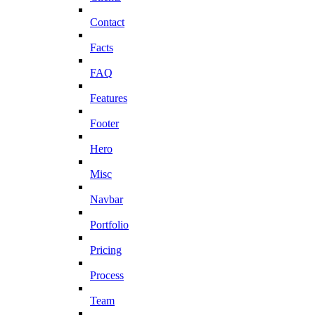
Contact
Facts
FAQ
Features
Footer
Hero
Misc
Navbar
Portfolio
Pricing
Process
Team