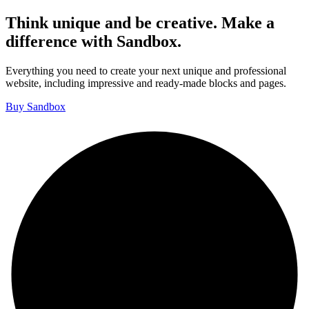
Think unique and be creative. Make a
difference with Sandbox.
Everything you need to create your next unique and professional
website, including impressive and ready-made blocks and pages.
Buy Sandbox