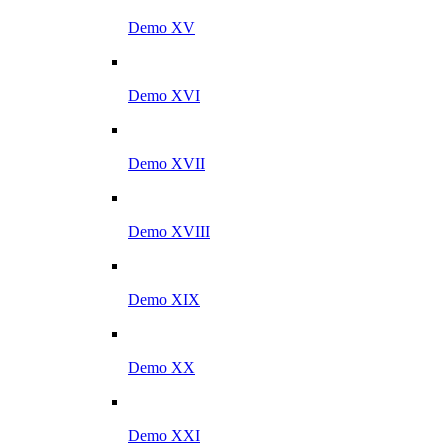
Demo XV
Demo XVI
Demo XVII
Demo XVIII
Demo XIX
Demo XX
Demo XXI