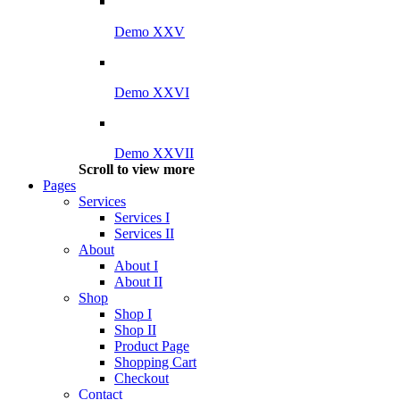
Demo XXV
Demo XXVI
Demo XXVII
Scroll to view more
Pages
Services
Services I
Services II
About
About I
About II
Shop
Shop I
Shop II
Product Page
Shopping Cart
Checkout
Contact