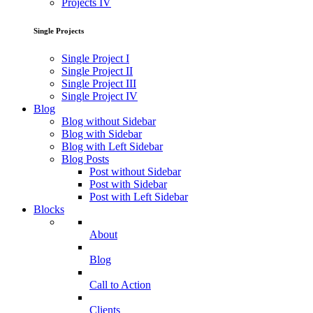
Projects IV
Single Projects
Single Project I
Single Project II
Single Project III
Single Project IV
Blog
Blog without Sidebar
Blog with Sidebar
Blog with Left Sidebar
Blog Posts
Post without Sidebar
Post with Sidebar
Post with Left Sidebar
Blocks
About
Blog
Call to Action
Clients