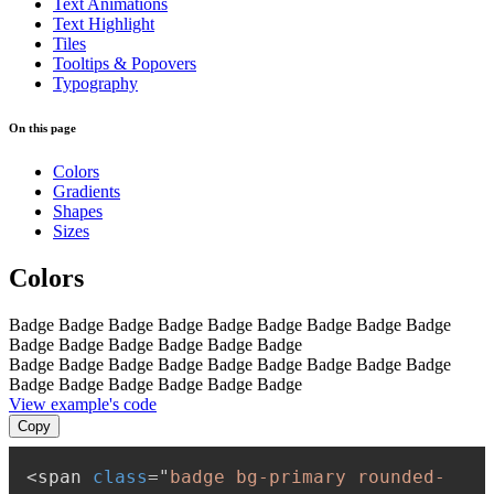
Text Animations
Text Highlight
Tiles
Tooltips & Popovers
Typography
On this page
Colors
Gradients
Shapes
Sizes
Colors
Badge
Badge
Badge
Badge
Badge
Badge
Badge
Badge
Badge
Badge
Badge
Badge
Badge
Badge
Badge
Badge
Badge
Badge
Badge
Badge
Badge
Badge
Badge
Badge
Badge
Badge
Badge
Badge
Badge
Badge
View example's code
Copy
<
span
class
=
"
badge bg-primary rounded-