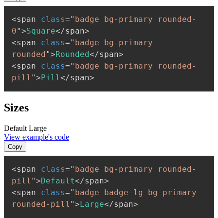
<
span
class
=
"
badge bg-primary rounded-
0
"
>
Square
</
span
>
<
span
class
=
"
badge bg-primary 
rounded
"
>
Rounded
</
span
>
<
span
class
=
"
badge bg-primary rounded-
pill
"
>
Pill
</
span
>
Sizes
Default
Large
View example's code
Copy
<
span
class
=
"
badge bg-primary rounded-
pill
"
>
Default
</
span
>
<
span
class
=
"
badge badge-lg bg-primary 
rounded-pill
"
>
Large
</
span
>