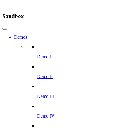
Sandbox
Demos
Demo I
Demo II
Demo III
Demo IV