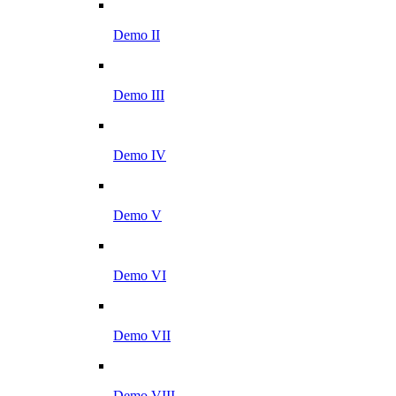
Demo II
Demo III
Demo IV
Demo V
Demo VI
Demo VII
Demo VIII