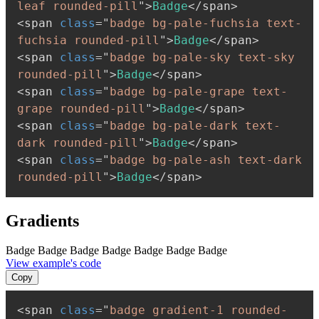
leaf rounded-pill
"
>
Badge
</
span
>
<
span
class
=
"
badge bg-pale-fuchsia text-
fuchsia rounded-pill
"
>
Badge
</
span
>
<
span
class
=
"
badge bg-pale-sky text-sky 
rounded-pill
"
>
Badge
</
span
>
<
span
class
=
"
badge bg-pale-grape text-
grape rounded-pill
"
>
Badge
</
span
>
<
span
class
=
"
badge bg-pale-dark text-
dark rounded-pill
"
>
Badge
</
span
>
<
span
class
=
"
badge bg-pale-ash text-dark 
rounded-pill
"
>
Badge
</
span
>
Gradients
Badge
Badge
Badge
Badge
Badge
Badge
Badge
View example's code
Copy
<
span
class
=
"
badge gradient-1 rounded-