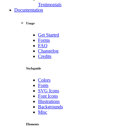
Testimonials
Documentation
Usage
Get Started
Forms
FAQ
Changelog
Credits
Styleguide
Colors
Fonts
SVG Icons
Font Icons
Illustrations
Backgrounds
Misc
Elements