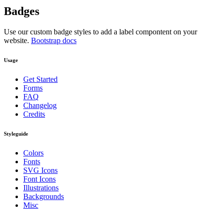
Badges
Use our custom badge styles to add a label compontent on your
website.
Bootstrap docs
Usage
Get Started
Forms
FAQ
Changelog
Credits
Styleguide
Colors
Fonts
SVG Icons
Font Icons
Illustrations
Backgrounds
Misc