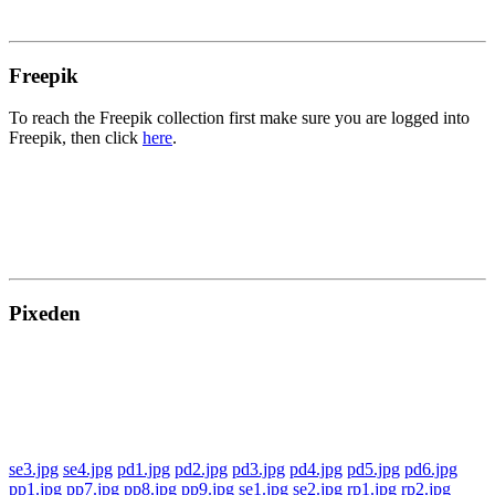
Freepik
To reach the Freepik collection first make sure you are logged into
Freepik, then click
here
.
Pixeden
se3.jpg
se4.jpg
pd1.jpg
pd2.jpg
pd3.jpg
pd4.jpg
pd5.jpg
pd6.jpg
pp1.jpg
pp7.jpg
pp8.jpg
pp9.jpg
se1.jpg
se2.jpg
rp1.jpg
rp2.jpg