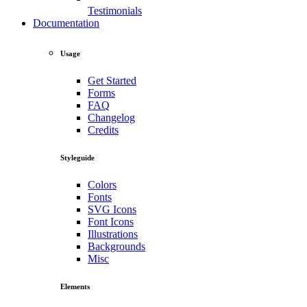
Testimonials
Documentation
Usage
Get Started
Forms
FAQ
Changelog
Credits
Styleguide
Colors
Fonts
SVG Icons
Font Icons
Illustrations
Backgrounds
Misc
Elements