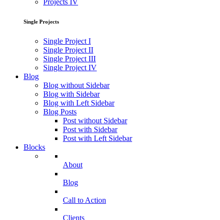
Projects IV
Single Projects
Single Project I
Single Project II
Single Project III
Single Project IV
Blog
Blog without Sidebar
Blog with Sidebar
Blog with Left Sidebar
Blog Posts
Post without Sidebar
Post with Sidebar
Post with Left Sidebar
Blocks
About
Blog
Call to Action
Clients