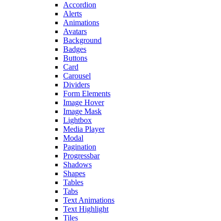
Accordion
Alerts
Animations
Avatars
Background
Badges
Buttons
Card
Carousel
Dividers
Form Elements
Image Hover
Image Mask
Lightbox
Media Player
Modal
Pagination
Progressbar
Shadows
Shapes
Tables
Tabs
Text Animations
Text Highlight
Tiles