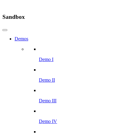
Sandbox
Demos
Demo I
Demo II
Demo III
Demo IV