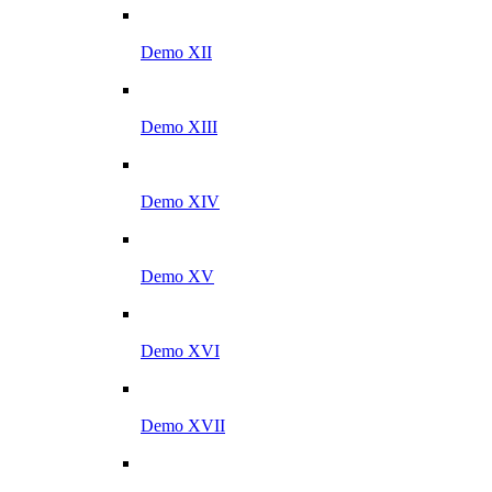
Demo XII
Demo XIII
Demo XIV
Demo XV
Demo XVI
Demo XVII