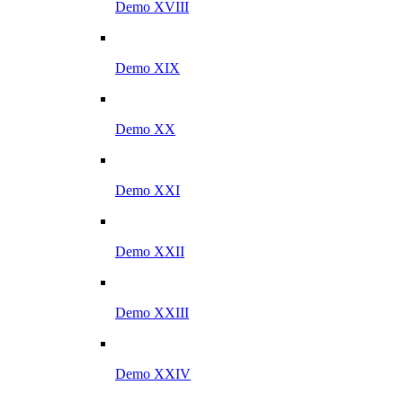
Demo XVIII
Demo XIX
Demo XX
Demo XXI
Demo XXII
Demo XXIII
Demo XXIV