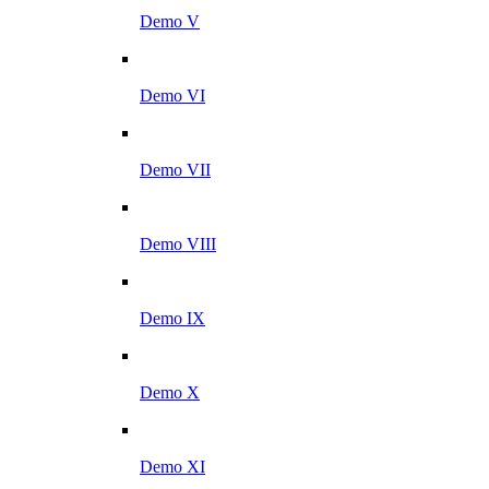
Demo V
Demo VI
Demo VII
Demo VIII
Demo IX
Demo X
Demo XI