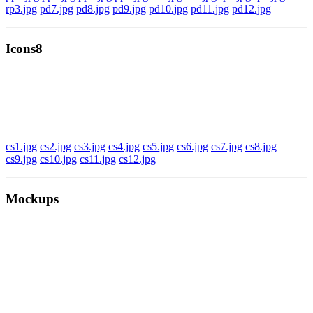
rp3.jpg
pd7.jpg
pd8.jpg
pd9.jpg
pd10.jpg
pd11.jpg
pd12.jpg
Icons8
cs1.jpg
cs2.jpg
cs3.jpg
cs4.jpg
cs5.jpg
cs6.jpg
cs7.jpg
cs8.jpg
cs9.jpg
cs10.jpg
cs11.jpg
cs12.jpg
Mockups