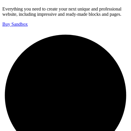
Everything you need to create your next unique and professional
website, including impressive and ready-made blocks and pages.
Buy Sandbox