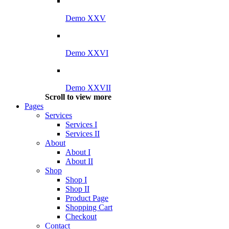
Demo XXV
Demo XXVI
Demo XXVII
Scroll to view more
Pages
Services
Services I
Services II
About
About I
About II
Shop
Shop I
Shop II
Product Page
Shopping Cart
Checkout
Contact