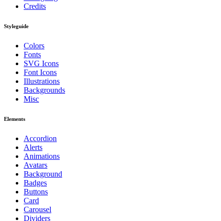
Credits
Styleguide
Colors
Fonts
SVG Icons
Font Icons
Illustrations
Backgrounds
Misc
Elements
Accordion
Alerts
Animations
Avatars
Background
Badges
Buttons
Card
Carousel
Dividers