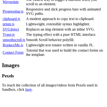
Waypoints
scroll to an element.
Responsive and slick progress bars with animated
Progressbar.js
SVG paths.
clipboard.js
A modern approach to copy text to clipboard.
prism.js
Lightweight, extensible syntax highlighter.
SVGInject
Replaces an img element with an inline SVG.
Typer.js
The typing effect with a pure HTML interface.
smoothscroll.js
Smooth Scroll behavior polyfill.
ReplaceMe.js
Lightweight text rotator written in vanilla JS.
Tutorial that was used to build the contact forms on
Contact Form
the template.
Images
Pexels
To reach the collection of all images/videos from Pexels used in
Sandbox, click
here
.