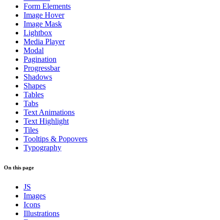
Form Elements
Image Hover
Image Mask
Lightbox
Media Player
Modal
Pagination
Progressbar
Shadows
Shapes
Tables
Tabs
Text Animations
Text Highlight
Tiles
Tooltips & Popovers
Typography
On this page
JS
Images
Icons
Illustrations