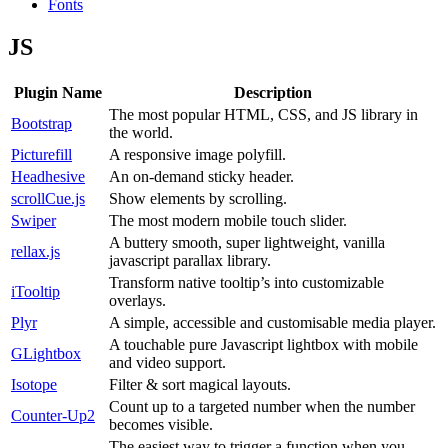
Fonts
JS
Plugin Name
Description
The most popular HTML, CSS, and JS library in
Bootstrap
the world.
Picturefill
A responsive image polyfill.
Headhesive
An on-demand sticky header.
scrollCue.js
Show elements by scrolling.
Swiper
The most modern mobile touch slider.
A buttery smooth, super lightweight, vanilla
rellax.js
javascript parallax library.
Transform native tooltip’s into customizable
iTooltip
overlays.
Plyr
A simple, accessible and customisable media player.
A touchable pure Javascript lightbox with mobile
GLightbox
and video support.
Isotope
Filter & sort magical layouts.
Count up to a targeted number when the number
Counter-Up2
becomes visible.
The easiest way to trigger a function when you