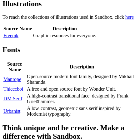
Illustrations
To reach the collections of illustrations used in Sandbox, click
here
Source Name
Description
Freepik
Graphic resources for everyone.
Fonts
Source
Description
Name
Open-source modern font family, designed by Mikhail
Manrope
Sharanda.
Thicccboi
A free and open source font by Wonder Unit.
A high-contrast transitional face, designed by Frank
DM Serif
Grießhammer.
A low-contrast, geometric sans-serif inspired by
Urbanist
Modernist typography.
Think unique and be creative. Make a
difference with Sandbox.