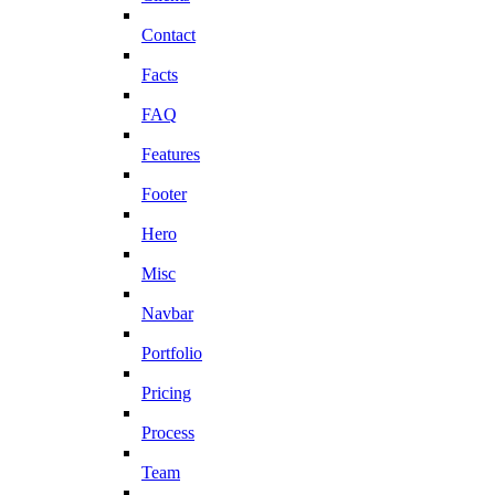
Contact
Facts
FAQ
Features
Footer
Hero
Misc
Navbar
Portfolio
Pricing
Process
Team