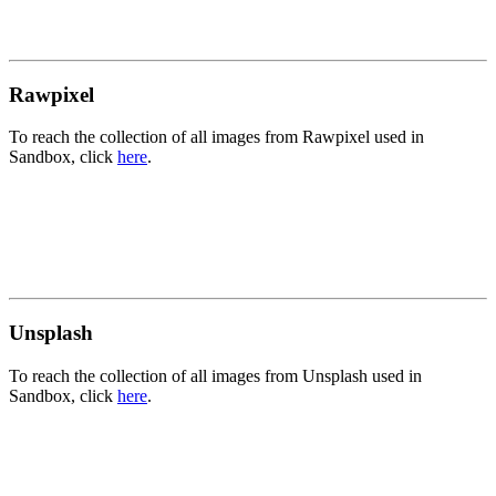
Rawpixel
To reach the collection of all images from Rawpixel used in
Sandbox, click
here
.
Unsplash
To reach the collection of all images from Unsplash used in
Sandbox, click
here
.