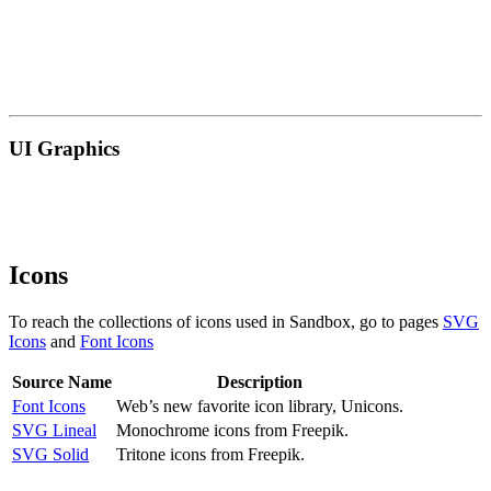
UI Graphics
Icons
To reach the collections of icons used in Sandbox, go to pages
SVG
Icons
and
Font Icons
Source Name
Description
Font Icons
Web’s new favorite icon library, Unicons.
SVG Lineal
Monochrome icons from Freepik.
SVG Solid
Tritone icons from Freepik.