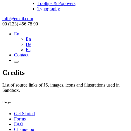
Tooltips & Popovers
Typography
info@email.com
00 (123) 456 78 90
En
En
De
Es
Contact
Credits
List of source links of JS, images, icons and illustrations used in
Sandbox.
Usage
Get Started
Forms
FAQ
Changelog