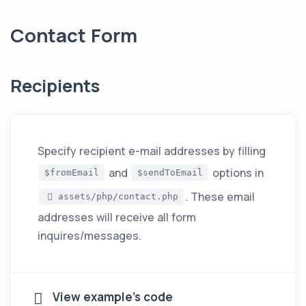
Contact Form
Recipients
Specify recipient e-mail addresses by filling
and
options in
$fromEmail
$sendToEmail
. These email
assets/php/contact.php
addresses will receive all form
inquires/messages.
View example's code