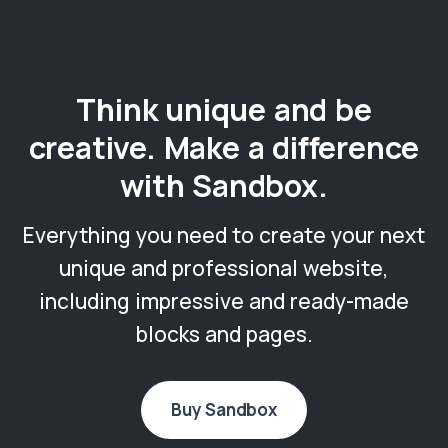
Think unique and be
creative. Make a difference
with Sandbox.
Everything you need to create your next
unique and professional website,
including impressive and ready-made
blocks and pages.
Buy Sandbox