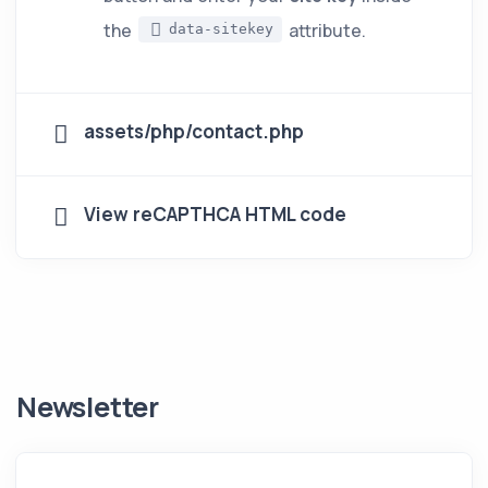
the
attribute.
data-sitekey
assets/php/contact.php
View reCAPTHCA HTML code
Newsletter