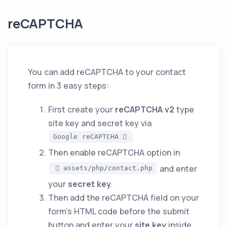
reCAPTCHA
You can add reCAPTCHA to your contact
form in 3 easy steps:
First create your
reCAPTCHA v2
type
site key and secret key via
Google reCAPTCHA
Then enable reCAPTCHA option in
and enter
assets/php/contact.php
your
secret key
.
Then add the reCAPTCHA field on your
form's HTML code before the submit
button and enter your
site key
inside