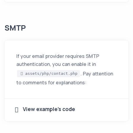
SMTP
If your email provider requires SMTP
authentication, you can enable it in
. Pay attention
assets/php/contact.php
to comments for explanations:
View example's code