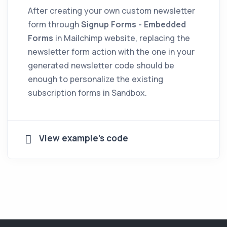
After creating your own custom newsletter
form through
Signup Forms - Embedded
Forms
in Mailchimp website, replacing the
newsletter form action with the one in your
generated newsletter code should be
enough to personalize the existing
subscription forms in Sandbox.
View example's code