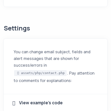
Settings
You can change email subject, fields and
alert messages that are shown for
success/errors in
. Pay attention
assets/php/contact.php
to comments for explanations:
View example's code