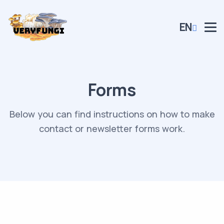
EN
Forms
Below you can find instructions on how to make
contact or newsletter forms work.