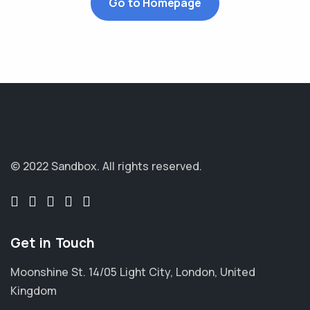
Go to Homepage
© 2022 Sandbox.
All rights reserved.
Get in Touch
Moonshine St. 14/05 Light City, London, United
Kingdom