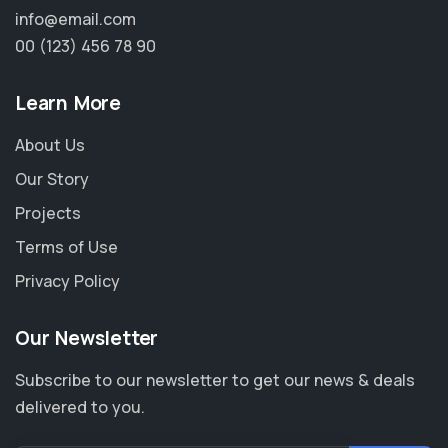
info@email.com
00 (123) 456 78 90
Learn More
About Us
Our Story
Projects
Terms of Use
Privacy Policy
Our Newsletter
Subscribe to our newsletter to get our news & deals
delivered to you.