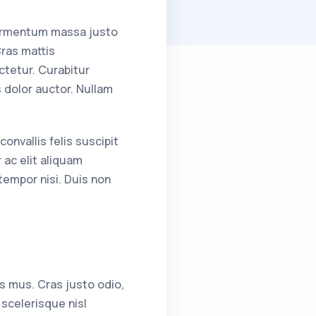
fermentum massa justo
Cras mattis
tetur. Curabitur
s dolor auctor. Nullam
onvallis felis suscipit
 ac elit aliquam
tempor nisi. Duis non
s mus. Cras justo odio,
scelerisque nisl