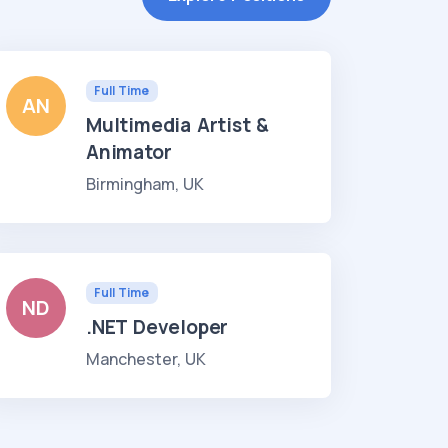
Full Time
AN
Multimedia Artist &
Animator
Birmingham, UK
Full Time
ND
.NET Developer
Manchester, UK