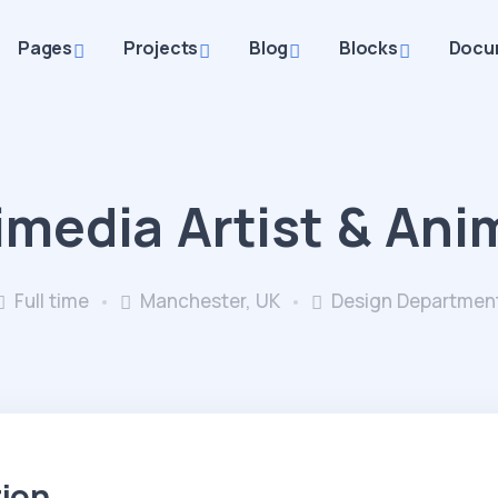
Pages
Projects
Blog
Blocks
Docu
imedia Artist & Ani
Full time
Manchester, UK
Design Departmen
tion