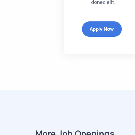
donec elit.
Apply Now
More Job Openings