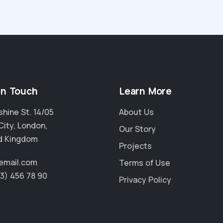
in Touch
Learn More
hine St. 14/05
About Us
City, London,
Our Story
d Kingdom
Projects
email.com
Terms of Use
23) 456 78 90
Privacy Policy