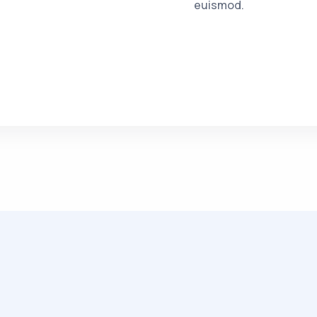
euismod.