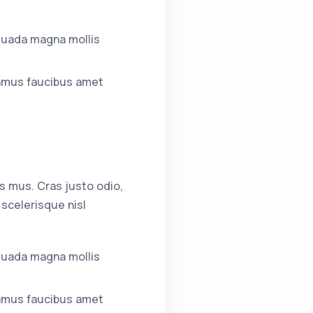
suada magna mollis
amus faucibus amet
s mus. Cras justo odio,
scelerisque nisl
suada magna mollis
amus faucibus amet