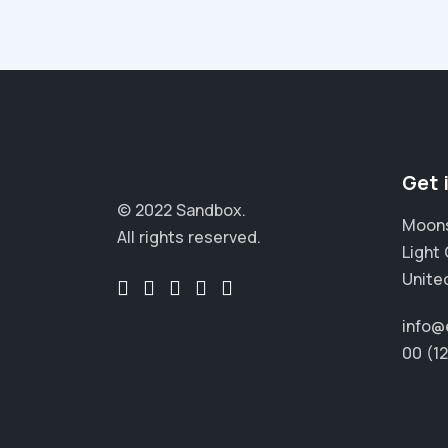
Get 
© 2022 Sandbox.
Moons
All rights reserved.
Light 
Unite
info@
00 (1