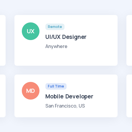
Remote
UX
UI/UX Designer
Anywhere
Full Time
MD
Mobile Developer
San Francisco, US