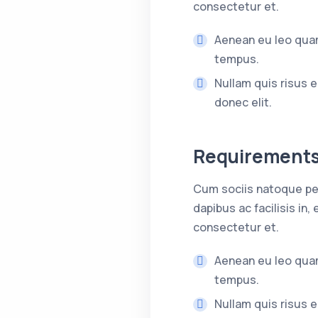
consectetur et.
Aenean eu leo quam
tempus.
Nullam quis risus e
donec elit.
Requirement
Cum sociis natoque pen
dapibus ac facilisis i
consectetur et.
Aenean eu leo quam
tempus.
Nullam quis risus e