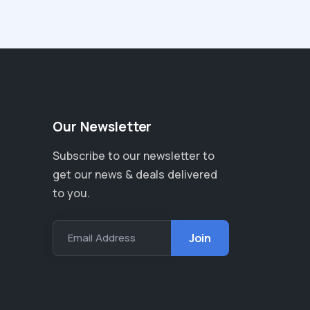
Our Newsletter
Subscribe to our newsletter to
get our news & deals delivered
to you.
Email Address