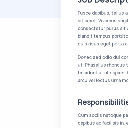
Fusce dapibus, tellus
sit amet. Vivamus sagit
consectetur purus sit 
blandit tempus porttito
quis risus eget porta 
Donec sed odio dui conse
ut. Phasellus rhoncus t
tincidunt at at sapien.
arcu vel lectus urna mol
Responsibiliti
Cum sociis natoque pen
dapibus ac facilisis i