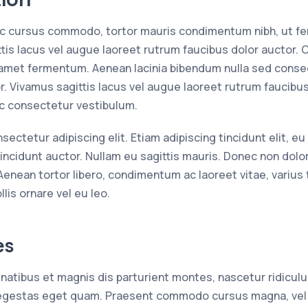
 ac cursus commodo, tortor mauris condimentum nibh, ut 
tis lacus vel augue laoreet rutrum faucibus dolor auctor. 
amet fermentum. Aenean lacinia bibendum nulla sed consec
r. Vivamus sagittis lacus vel augue laoreet rutrum faucibu
ac consectetur vestibulum.
ctetur adipiscing elit. Etiam adipiscing tincidunt elit, eu c
incidunt auctor. Nullam eu sagittis mauris. Donec non dolor
 Aenean tortor libero, condimentum ac laoreet vitae, varius 
lis ornare vel eu leo.
es
atibus et magnis dis parturient montes, nascetur ridiculu
n, egestas eget quam. Praesent commodo cursus magna, vel 