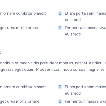
 ornare curabitur blandit
Etiam porta sem male
euismod.
get urna mollis ornare
Fermentum massa viv
euismod.
s
atibus et magnis dis parturient montes, nascetur ridiculu
n, egestas eget quam. Praesent commodo cursus magna, vel 
 ornare curabitur blandit
Etiam porta sem male
euismod.
get urna mollis ornare
Fermentum massa viv