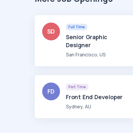
Full Time
SD
Senior Graphic
Designer
San Francisco, US
Part Time
FD
Front End Developer
Sydney, AU