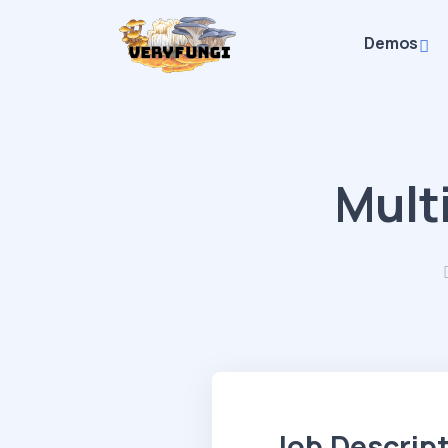
Demos
Mult
Job Descrip