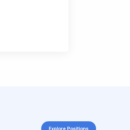
Explore Positions