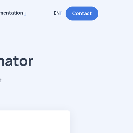
mentation
EN
Contact
mator
t