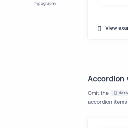
Typography
View exa
Accordion 
Omit the
data
accordion items