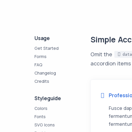
Simple Acc
Usage
Get Started
Omit the
data
Forms
accordion items
FAQ
Changelog
Credits
Professi
Styleguide
Fusce dap
Colors
fermentum
Fonts
fermentum
SVG Icons