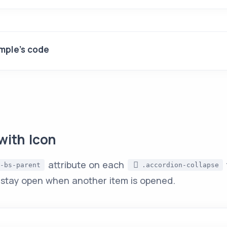
mple's code
with Icon
attribute on each
-bs-parent
.accordion-collapse
 stay open when another item is opened.