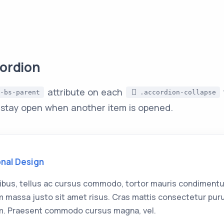
ordion
attribute on each
-bs-parent
.accordion-collapse
 stay open when another item is opened.
onal Design
ibus, tellus ac cursus commodo, tortor mauris condimentu
 massa justo sit amet risus. Cras mattis consectetur pur
. Praesent commodo cursus magna, vel.