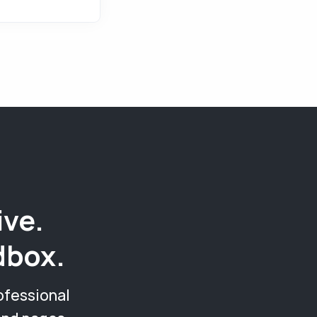
ive.
dbox.
ofessional