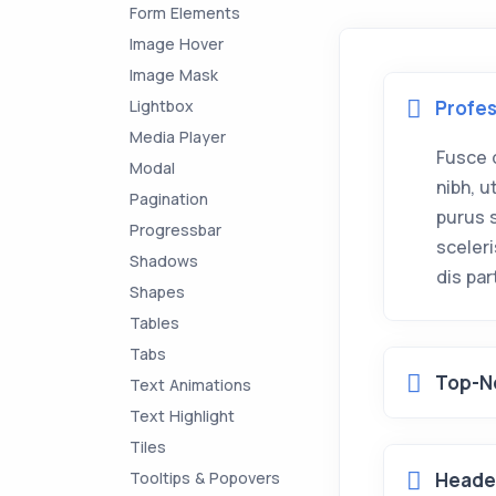
Form Elements
Image Hover
Image Mask
Lightbox
Profes
Media Player
Fusce 
Modal
nibh, 
Pagination
purus 
Progressbar
sceler
Shadows
dis pa
Shapes
Tables
Tabs
Top-N
Text Animations
Text Highlight
Tiles
Tooltips & Popovers
Header