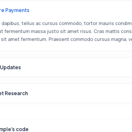
re Payments
 dapibus, tellus ac cursus commodo, tortor mauris condi
 ut fermentum massa justo sit amet risus. Cras mattis con
 sit amet fermentum. Praesent commodo cursus magna, ve
 Updates
et Research
mple's code