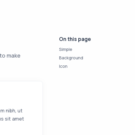
On this page
Simple
to make
Background
Icon
m nibh, ut
us sit amet