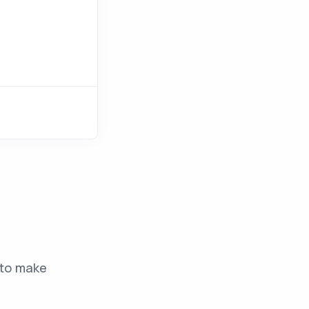
to make