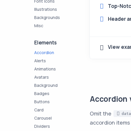
Font Icons
Top-Notc
Illustrations
Backgrounds
Header an
Misc
Elements
View exa
Accordion
Alerts
Animations
Avatars
Background
Badges
Accordion 
Buttons
Card
Omit the
data
Carousel
accordion items
Dividers