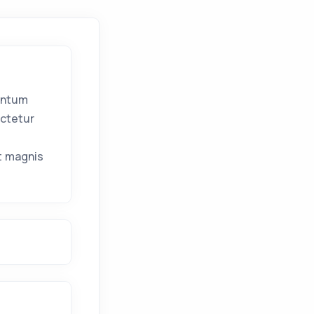
entum
ectetur
l
t magnis