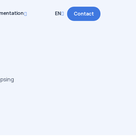
mentation
EN
Contact
apsing