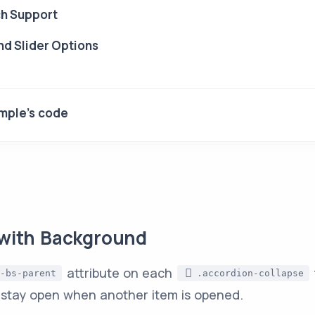
h Support
d Slider Options
mple's code
with Background
attribute on each
-bs-parent
.accordion-collapse
 stay open when another item is opened.