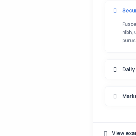
Secu
Fusce
nibh,
purus
Daily
Mark
View exa