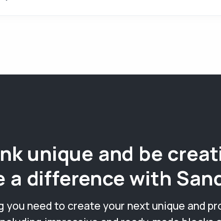
nk unique and be creat
 a difference with San
g you need to create your next unique and pr