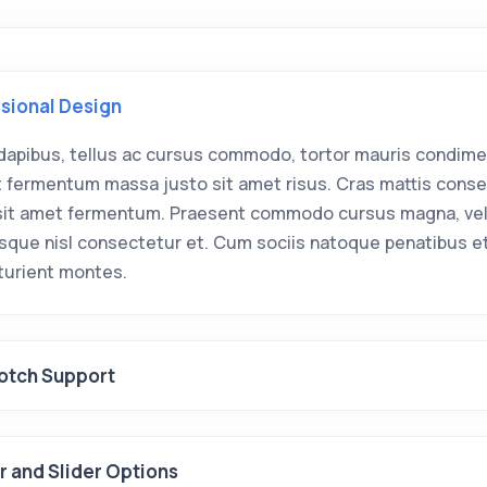
sional Design
dapibus, tellus ac cursus commodo, tortor mauris condim
ut fermentum massa justo sit amet risus. Cras mattis cons
sit amet fermentum. Praesent commodo cursus magna, ve
isque nisl consectetur et. Cum sociis natoque penatibus e
rturient montes.
otch Support
 and Slider Options