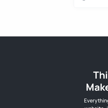
Thi
Make
Everythin