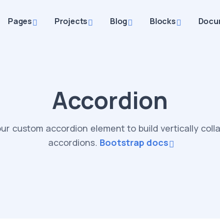
Pages
Projects
Blog
Blocks
Docu
Accordion
ur custom accordion element to build vertically coll
accordions.
Bootstrap docs