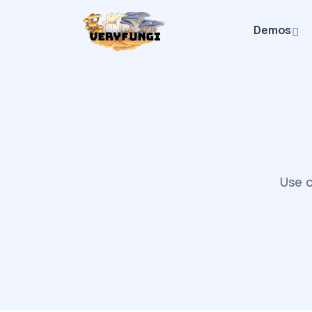
Demos
Use o