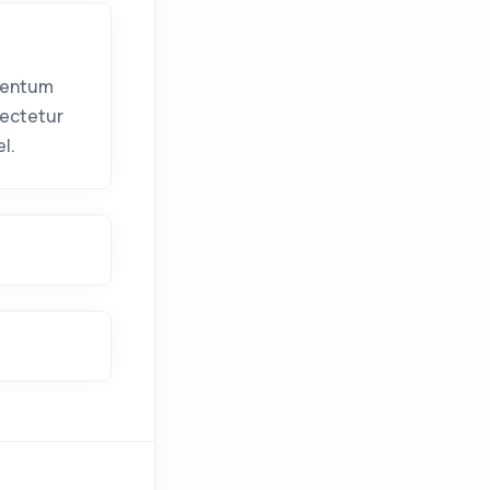
mentum
sectetur
l.