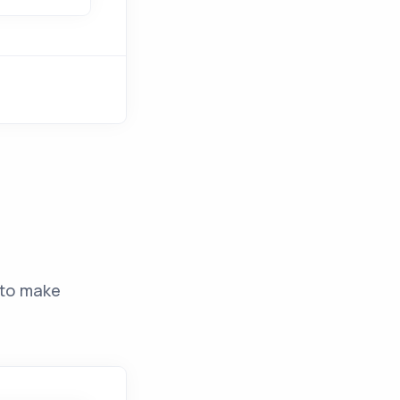
to make