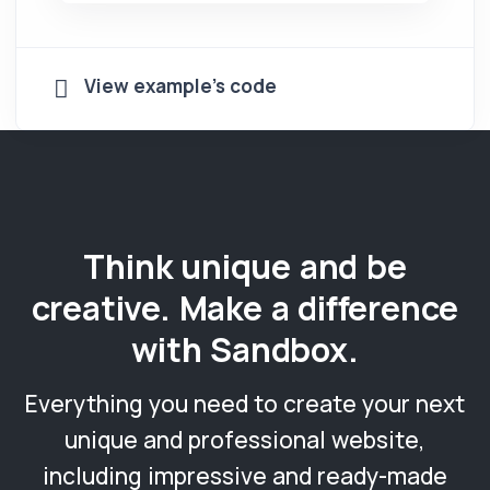
View example's code
Think unique and be
creative. Make a difference
with Sandbox.
Everything you need to create your next
unique and professional website,
including impressive and ready-made