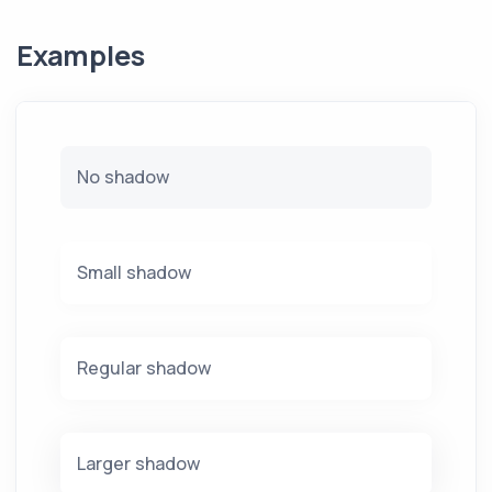
Examples
No shadow
Small shadow
Regular shadow
Larger shadow