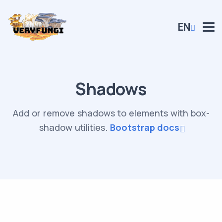
EN
Shadows
Add or remove shadows to elements with box-
shadow utilities.
Bootstrap docs