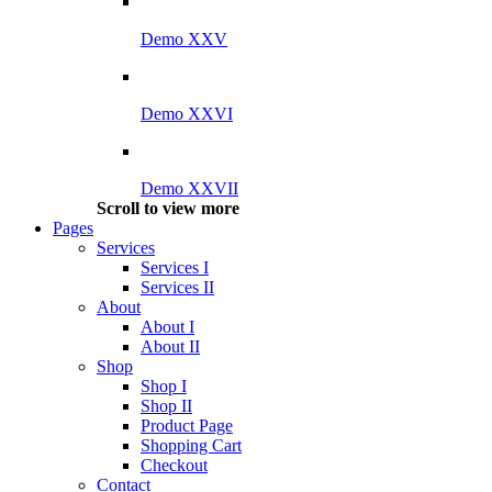
Demo XXV
Demo XXVI
Demo XXVII
Scroll to view more
Pages
Services
Services I
Services II
About
About I
About II
Shop
Shop I
Shop II
Product Page
Shopping Cart
Checkout
Contact