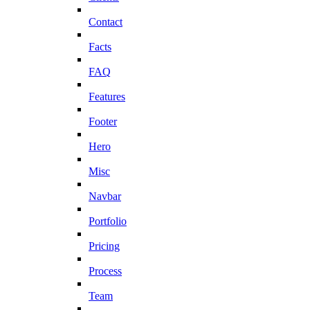
Contact
Facts
FAQ
Features
Footer
Hero
Misc
Navbar
Portfolio
Pricing
Process
Team