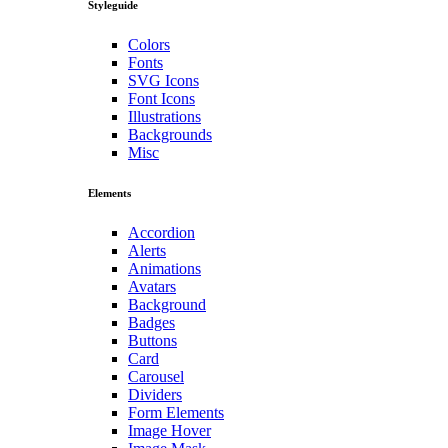
Styleguide
Colors
Fonts
SVG Icons
Font Icons
Illustrations
Backgrounds
Misc
Elements
Accordion
Alerts
Animations
Avatars
Background
Badges
Buttons
Card
Carousel
Dividers
Form Elements
Image Hover