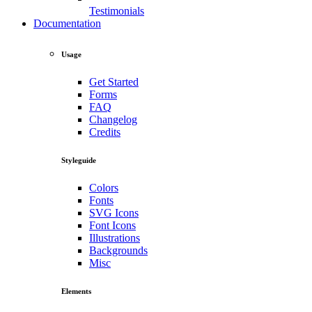
Testimonials
Documentation
Usage
Get Started
Forms
FAQ
Changelog
Credits
Styleguide
Colors
Fonts
SVG Icons
Font Icons
Illustrations
Backgrounds
Misc
Elements