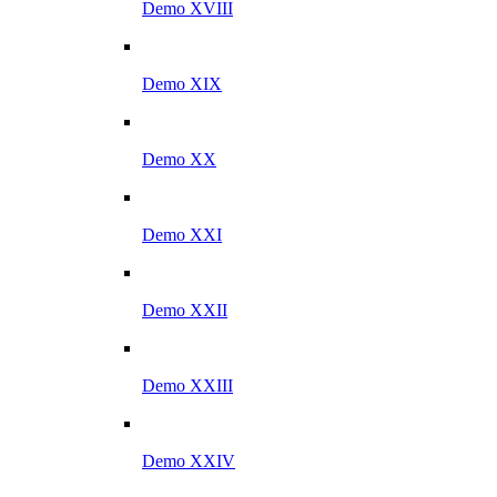
Demo XVIII
Demo XIX
Demo XX
Demo XXI
Demo XXII
Demo XXIII
Demo XXIV