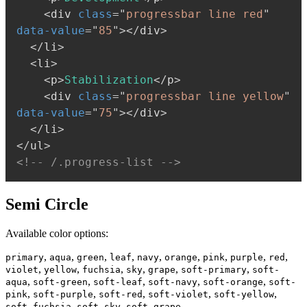
<
div
class
=
"
progressbar line red
"
data-value
=
"
85
"
>
</
div
>
</
li
>
<
li
>
<
p
>
Stabilization
</
p
>
<
div
class
=
"
progressbar line yellow
"
data-value
=
"
75
"
>
</
div
>
</
li
>
</
ul
>
<!-- /.progress-list -->
Semi Circle
Available color options:
,
,
,
,
,
,
,
,
,
primary
aqua
green
leaf
navy
orange
pink
purple
red
,
,
,
,
,
,
violet
yellow
fuchsia
sky
grape
soft-primary
soft-
,
,
,
,
,
aqua
soft-green
soft-leaf
soft-navy
soft-orange
soft-
,
,
,
,
,
pink
soft-purple
soft-red
soft-violet
soft-yellow
,
,
soft-fuchsia
soft-sky
soft-grape