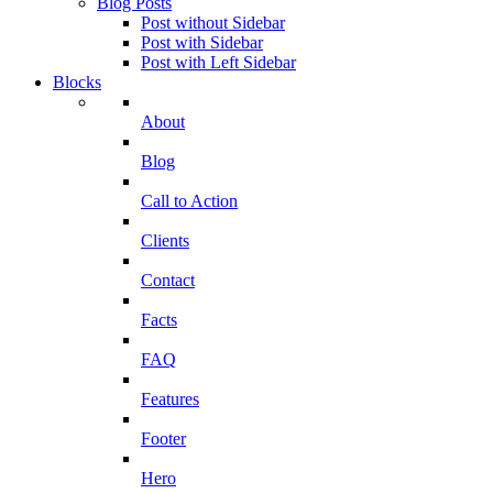
Blog Posts
Post without Sidebar
Post with Sidebar
Post with Left Sidebar
Blocks
About
Blog
Call to Action
Clients
Contact
Facts
FAQ
Features
Footer
Hero