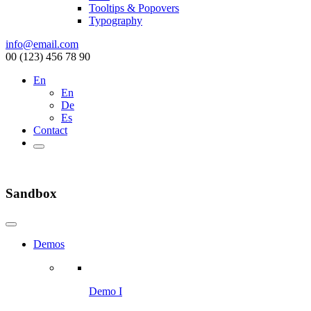
Tooltips & Popovers
Typography
info@email.com
00 (123) 456 78 90
En
En
De
Es
Contact
Sandbox
Demos
Demo I