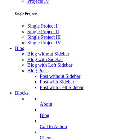
Projects IV
Single Projects
Single Project I
Single Project II
Single Project III
Single Project IV
Blog
Blog without Sidebar
Blog with Sidebar
Blog with Left Sidebar
Blog Posts
Post without Sidebar
Post with Sidebar
Post with Left Sidebar
Blocks
About
Blog
Call to Action
Clients