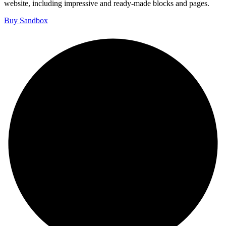
website, including impressive and ready-made blocks and pages.
Buy Sandbox