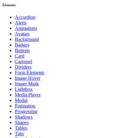
Elements
Accordion
Alerts
Animations
Avatars
Background
Badges
Buttons
Card
Carousel
Dividers
Form Elements
Image Hover
Image Mask
Lightbox
Media Player
Modal
Pagination
Progressbar
Shadows
Shapes
Tables
Tabs