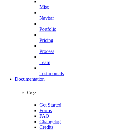
Misc
Navbar
Portfolio
Pricing
Process
Team
Testimonials
Documentation
Usage
Get Started
Forms
FAQ
Changelog
Credits