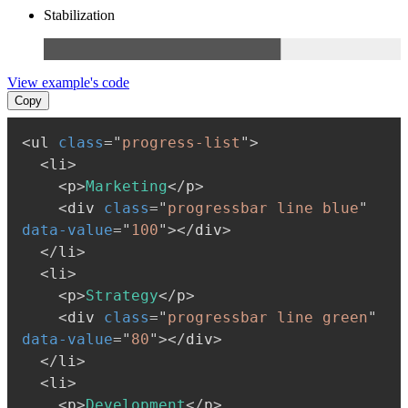
Stabilization
View example's code
Copy
<
ul
class
=
"
progress-list
"
>
<
li
>
<
p
>
Marketing
</
p
>
<
div
class
=
"
progressbar line blue
"
data-value
=
"
100
"
>
</
div
>
</
li
>
<
li
>
<
p
>
Strategy
</
p
>
<
div
class
=
"
progressbar line green
"
data-value
=
"
80
"
>
</
div
>
</
li
>
<
li
>
<
p
>
Development
</
p
>