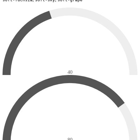
40
80