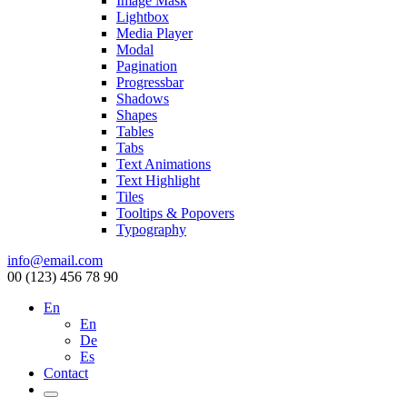
Image Mask
Lightbox
Media Player
Modal
Pagination
Progressbar
Shadows
Shapes
Tables
Tabs
Text Animations
Text Highlight
Tiles
Tooltips & Popovers
Typography
info@email.com
00 (123) 456 78 90
En
En
De
Es
Contact