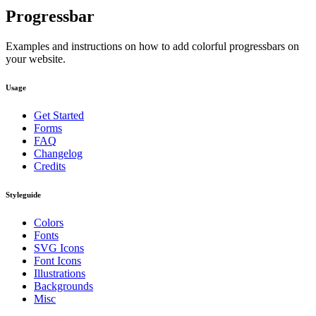
Progressbar
Examples and instructions on how to add colorful progressbars on
your website.
Usage
Get Started
Forms
FAQ
Changelog
Credits
Styleguide
Colors
Fonts
SVG Icons
Font Icons
Illustrations
Backgrounds
Misc