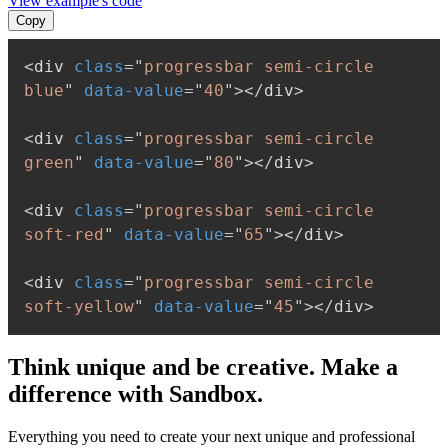
View example's code
Copy
<
div
class
=
"
progressbar semi-circle 
blue
"
data-value
=
"
40
"
>
</
div
>
<
div
class
=
"
progressbar semi-circle 
green
"
data-value
=
"
80
"
>
</
div
>
<
div
class
=
"
progressbar semi-circle 
soft-red
"
data-value
=
"
65
"
>
</
div
>
<
div
class
=
"
progressbar semi-circle 
soft-yellow
"
data-value
=
"
45
"
>
</
div
>
Think unique and be creative. Make a
difference with Sandbox.
Everything you need to create your next unique and professional