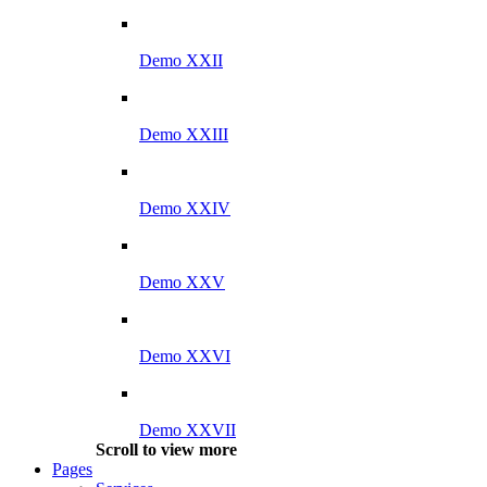
Demo XXII
Demo XXIII
Demo XXIV
Demo XXV
Demo XXVI
Demo XXVII
Scroll to view more
Pages