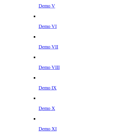
Demo V
Demo VI
Demo VII
Demo VIII
Demo IX
Demo X
Demo XI