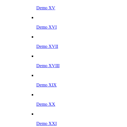
Demo XV
Demo XVI
Demo XVII
Demo XVIII
Demo XIX
Demo XX
Demo XXI