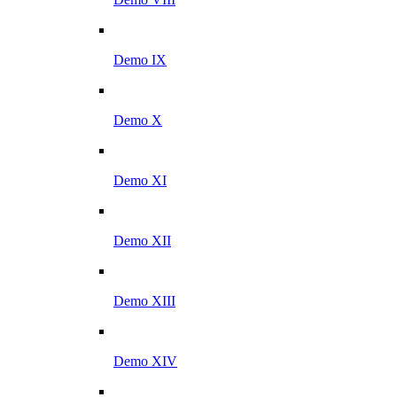
Demo IX
Demo X
Demo XI
Demo XII
Demo XIII
Demo XIV