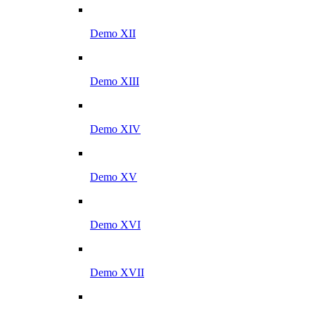
Demo XII
Demo XIII
Demo XIV
Demo XV
Demo XVI
Demo XVII