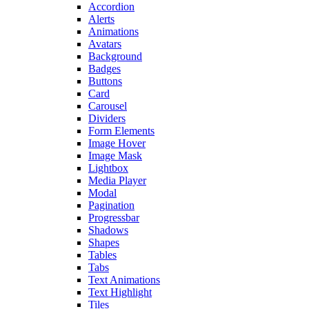
Accordion
Alerts
Animations
Avatars
Background
Badges
Buttons
Card
Carousel
Dividers
Form Elements
Image Hover
Image Mask
Lightbox
Media Player
Modal
Pagination
Progressbar
Shadows
Shapes
Tables
Tabs
Text Animations
Text Highlight
Tiles