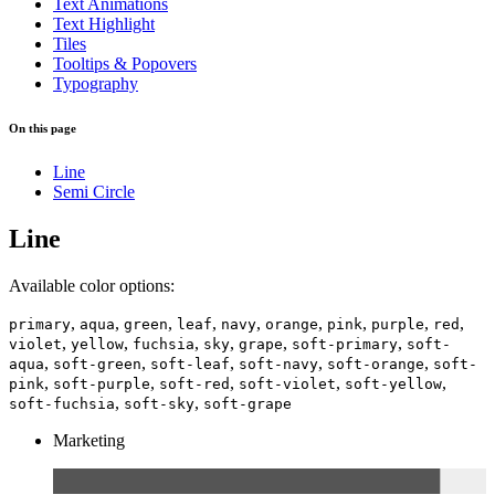
Text Animations
Text Highlight
Tiles
Tooltips & Popovers
Typography
On this page
Line
Semi Circle
Line
Available color options:
,
,
,
,
,
,
,
,
,
primary
aqua
green
leaf
navy
orange
pink
purple
red
,
,
,
,
,
,
violet
yellow
fuchsia
sky
grape
soft-primary
soft-
,
,
,
,
,
aqua
soft-green
soft-leaf
soft-navy
soft-orange
soft-
,
,
,
,
,
pink
soft-purple
soft-red
soft-violet
soft-yellow
,
,
soft-fuchsia
soft-sky
soft-grape
Marketing