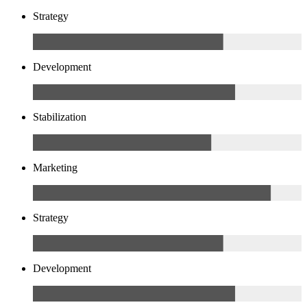
Strategy
Development
Stabilization
Marketing
Strategy
Development