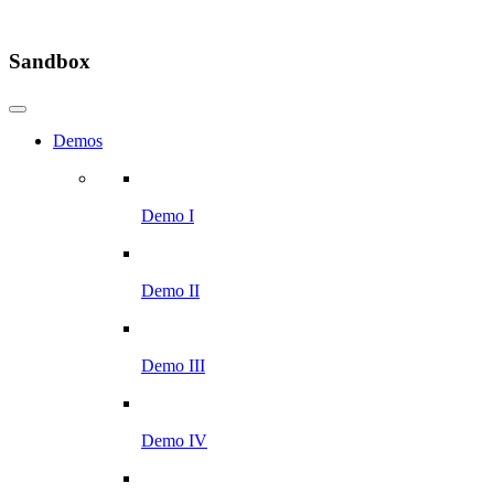
Sandbox
Demos
Demo I
Demo II
Demo III
Demo IV