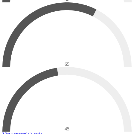
65
45