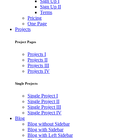
Sign Up I
Sign Up II
Terms
Pricing
One Page
Projects
Project Pages
Projects I
Projects II
Projects III
Projects IV
Single Projects
Single Project I
Single Project II
Single Project III
Single Project IV
Blog
Blog without Sidebar
Blog with Sidebar
Blog with Left Sidebar