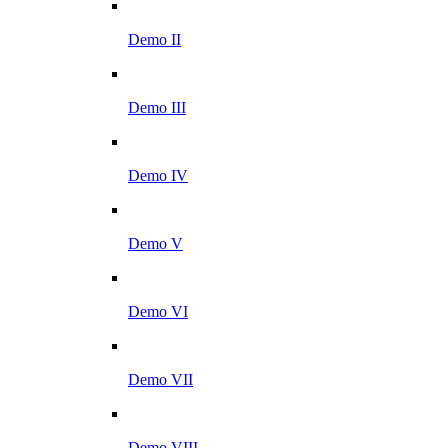
Demo II
Demo III
Demo IV
Demo V
Demo VI
Demo VII
Demo VIII