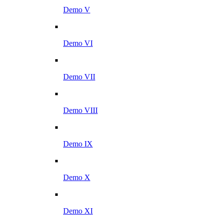
Demo V
Demo VI
Demo VII
Demo VIII
Demo IX
Demo X
Demo XI