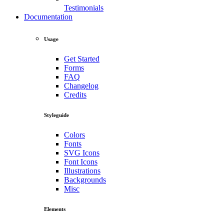
Testimonials
Documentation
Usage
Get Started
Forms
FAQ
Changelog
Credits
Styleguide
Colors
Fonts
SVG Icons
Font Icons
Illustrations
Backgrounds
Misc
Elements