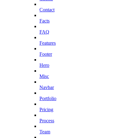
Contact
Facts
FAQ
Features
Footer
Hero
Misc
Navbar
Portfolio
Pricing
Process
Team