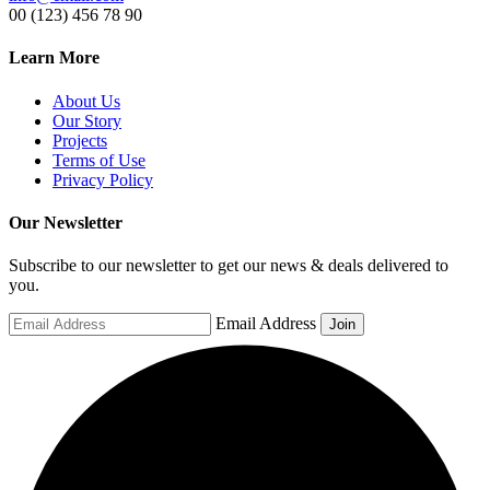
00 (123) 456 78 90
Learn More
About Us
Our Story
Projects
Terms of Use
Privacy Policy
Our Newsletter
Subscribe to our newsletter to get our news & deals delivered to
you.
Email Address