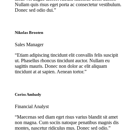
Nullam quis risus eget porta ac consectetur vestibulum.
Donec sed odio dui.”
Nikolas Brooten
Sales Manager
“Etiam adipiscing tincidunt elit convallis felis suscipit
ut. Phasellus rhoncus tincidunt auctor. Nullam eu
sagittis mauris. Donec non dolor ac elit aliquam
tincidunt at at sapien. Aenean tortor.”
Coriss Ambady
Financial Analyst
“Maecenas sed diam eget risus varius blandit sit amet
non magna. Cum sociis natoque penatibus magnis dis
montes, nascetur ridiculus mus. Donec sed odio.”