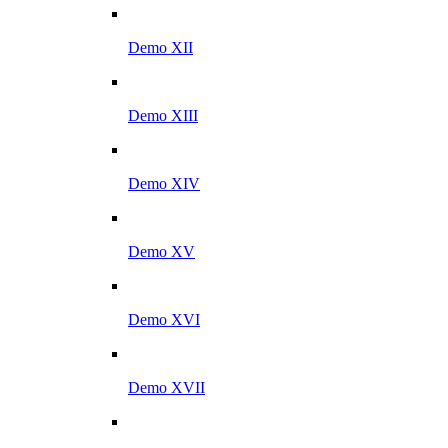
Demo XII
Demo XIII
Demo XIV
Demo XV
Demo XVI
Demo XVII