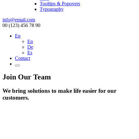
Tooltips & Popovers
Typography
info@email.com
00 (123) 456 78 90
En
En
De
Es
Contact
Join Our Team
We bring solutions to make life easier for our
customers.