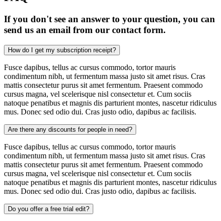
If you don't see an answer to your question, you can
send us an email from our contact form.
How do I get my subscription receipt?
Fusce dapibus, tellus ac cursus commodo, tortor mauris
condimentum nibh, ut fermentum massa justo sit amet risus. Cras
mattis consectetur purus sit amet fermentum. Praesent commodo
cursus magna, vel scelerisque nisl consectetur et. Cum sociis
natoque penatibus et magnis dis parturient montes, nascetur ridiculus
mus. Donec sed odio dui. Cras justo odio, dapibus ac facilisis.
Are there any discounts for people in need?
Fusce dapibus, tellus ac cursus commodo, tortor mauris
condimentum nibh, ut fermentum massa justo sit amet risus. Cras
mattis consectetur purus sit amet fermentum. Praesent commodo
cursus magna, vel scelerisque nisl consectetur et. Cum sociis
natoque penatibus et magnis dis parturient montes, nascetur ridiculus
mus. Donec sed odio dui. Cras justo odio, dapibus ac facilisis.
Do you offer a free trial edit?