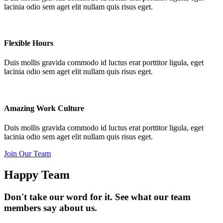
lacinia odio sem aget elit nullam quis risus eget.
Flexible Hours
Duis mollis gravida commodo id luctus erat porttitor ligula, eget
lacinia odio sem aget elit nullam quis risus eget.
Amazing Work Culture
Duis mollis gravida commodo id luctus erat porttitor ligula, eget
lacinia odio sem aget elit nullam quis risus eget.
Join Our Team
Happy Team
Don't take our word for it. See what our team
members say about us.