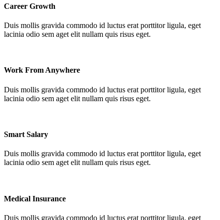
Career Growth
Duis mollis gravida commodo id luctus erat porttitor ligula, eget
lacinia odio sem aget elit nullam quis risus eget.
Work From Anywhere
Duis mollis gravida commodo id luctus erat porttitor ligula, eget
lacinia odio sem aget elit nullam quis risus eget.
Smart Salary
Duis mollis gravida commodo id luctus erat porttitor ligula, eget
lacinia odio sem aget elit nullam quis risus eget.
Medical Insurance
Duis mollis gravida commodo id luctus erat porttitor ligula, eget