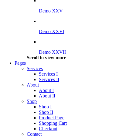
Demo XXV
Demo XXVI
Demo XXVII
Scroll to view more
Pages
Services
Services I
Services II
About
About I
About II
Shop
Shop I
Shop II
Product Page
Shopping Cart
Checkout
Contact