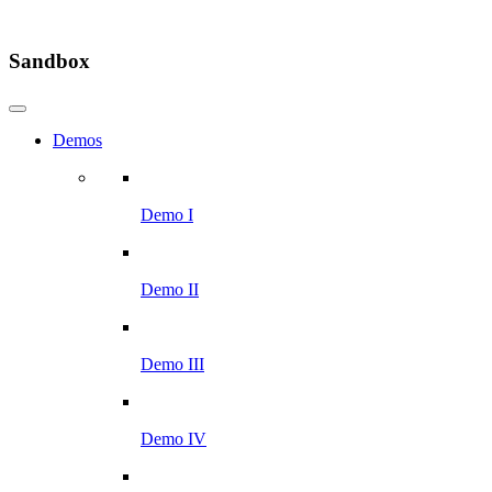
Sandbox
Demos
Demo I
Demo II
Demo III
Demo IV