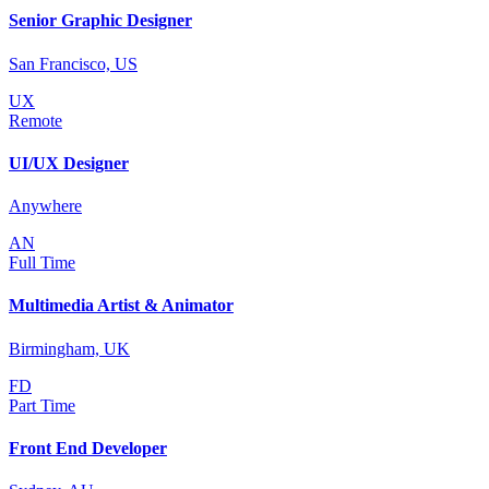
Senior Graphic Designer
San Francisco, US
UX
Remote
UI/UX Designer
Anywhere
AN
Full Time
Multimedia Artist & Animator
Birmingham, UK
FD
Part Time
Front End Developer