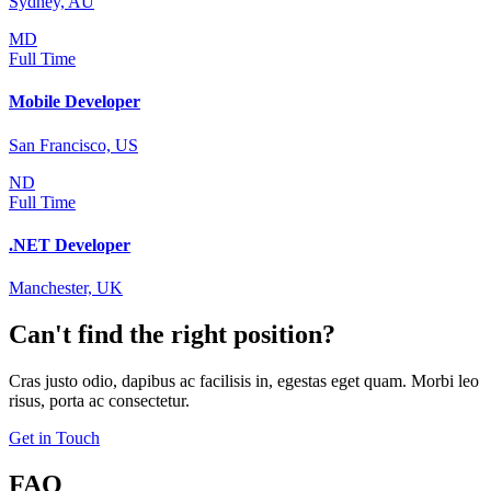
Sydney, AU
MD
Full Time
Mobile Developer
San Francisco, US
ND
Full Time
.NET Developer
Manchester, UK
Can't find the right position?
Cras justo odio, dapibus ac facilisis in, egestas eget quam. Morbi leo
risus, porta ac consectetur.
Get in Touch
FAQ