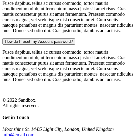
Fusce dapibus, tellus ac cursus commodo, tortor mauris
condimentum nibh, ut fermentum massa justo sit amet risus. Cras
mattis consectetur purus sit amet fermentum. Praesent commodo
cursus magna, vel scelerisque nisl consectetur et. Cum sociis
natoque penatibus et magnis dis parturient montes, nascetur ridiculus
mus. Donec sed odio dui. Cras justo odio, dapibus ac facilisis.
How do I reset my Account password?
Fusce dapibus, tellus ac cursus commodo, tortor mauris
condimentum nibh, ut fermentum massa justo sit amet risus. Cras
mattis consectetur purus sit amet fermentum. Praesent commodo
cursus magna, vel scelerisque nisl consectetur et. Cum sociis
natoque penatibus et magnis dis parturient montes, nascetur ridiculus
mus. Donec sed odio dui. Cras justo odio, dapibus ac facilisis.
© 2022 Sandbox.
All rights reserved.
Get in Touch
Moonshine St. 14/05 Light City, London, United Kingdom
info@email.com