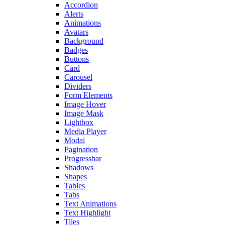
Accordion
Alerts
Animations
Avatars
Background
Badges
Buttons
Card
Carousel
Dividers
Form Elements
Image Hover
Image Mask
Lightbox
Media Player
Modal
Pagination
Progressbar
Shadows
Shapes
Tables
Tabs
Text Animations
Text Highlight
Tiles