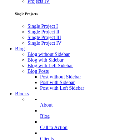
Projects IV
Single Projects
Single Project I
Single Project II
Single Project III
Single Project IV
Blog
Blog without Sidebar
Blog with Sidebar
Blog with Left Sidebar
Blog Posts
Post without Sidebar
Post with Sidebar
Post with Left Sidebar
Blocks
About
Blog
Call to Action
Clients