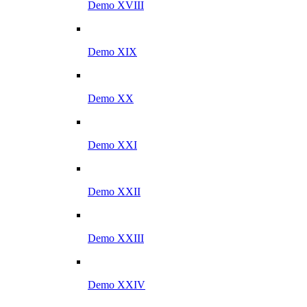
Demo XVIII
Demo XIX
Demo XX
Demo XXI
Demo XXII
Demo XXIII
Demo XXIV