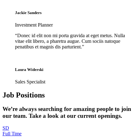
Jackie Sanders
Investment Planner
“Donec id elit non mi porta gravida at eget metus. Nulla
vitae elit libero, a pharetra augue. Cum sociis natoque
penatibus et magnis dis parturient.”
Laura Widerski
Sales Specialist
Job Positions
We’re always searching for amazing people to join
our team. Take a look at our current openings.
SD
Full Time