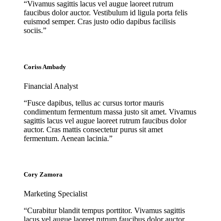
“Vivamus sagittis lacus vel augue laoreet rutrum
faucibus dolor auctor. Vestibulum id ligula porta felis
euismod semper. Cras justo odio dapibus facilisis
sociis.”
Coriss Ambady
Financial Analyst
“Fusce dapibus, tellus ac cursus tortor mauris
condimentum fermentum massa justo sit amet. Vivamus
sagittis lacus vel augue laoreet rutrum faucibus dolor
auctor. Cras mattis consectetur purus sit amet
fermentum. Aenean lacinia.”
Cory Zamora
Marketing Specialist
“Curabitur blandit tempus porttitor. Vivamus sagittis
lacus vel augue laoreet rutrum faucibus dolor auctor.