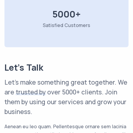
5000+
Satisfied Customers
Let’s Talk
Let's make something great together. We
are
trusted by
over 5000+ clients. Join
them by using our services and grow your
business.
Aenean eu leo quam. Pellentesque ornare sem lacinia