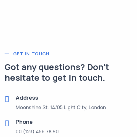
GET IN TOUCH
Got any questions? Don't
hesitate to get in touch.
Address
Moonshine St. 14/05 Light City, London
Phone
00 (123) 456 78 90