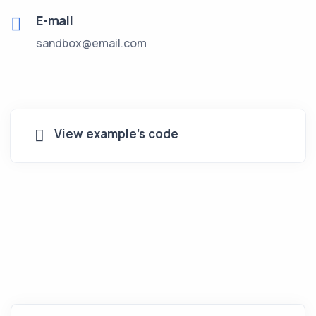
E-mail
sandbox@email.com
View example's code