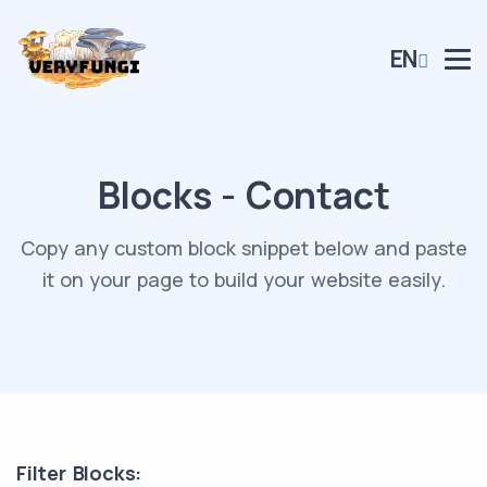
EN
Blocks - Contact
Copy any custom block snippet below and paste
it on your page to build your website easily.
Filter Blocks: