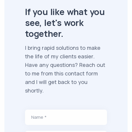
If you like what you
see, let's work
together.
I bring rapid solutions to make
the life of my clients easier.
Have any questions? Reach out
to me from this contact form
and I will get back to you
shortly.
Name *