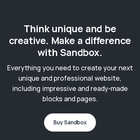
Think unique and be
creative. Make a difference
with Sandbox.
Everything you need to create your next
unique and professional website,
including impressive and ready-made
blocks and pages.
Buy Sandbox