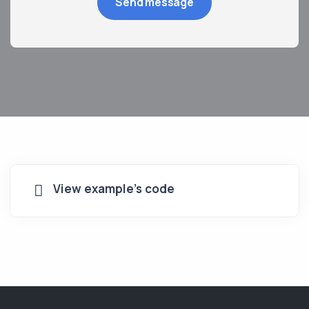
View example's code