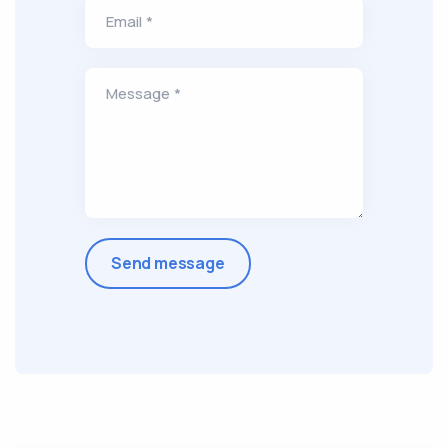
Email *
Message *