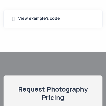
View example's code
Request Photography
Pricing