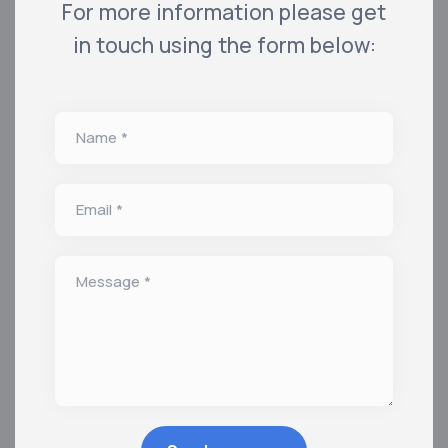
For more information please get
in touch using the form below:
Name *
Email *
Message *