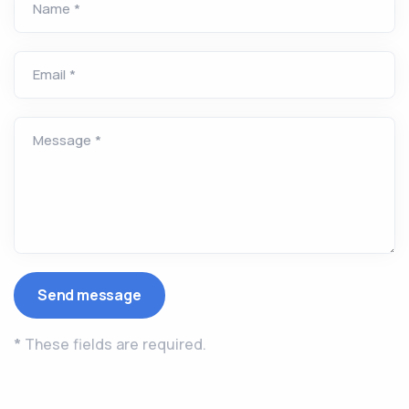
Name *
Email *
Message *
*
These fields are required.