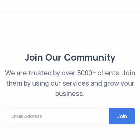
Join Our Community
We are trusted by over 5000+ clients. Join
them by using our services and grow your
business.
Email Address