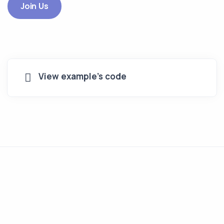
Join Us
View example's code