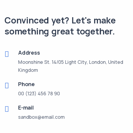
Convinced yet? Let's make
something great together.
Address
Moonshine St. 14/05 Light City,
London, United
Kingdom
Phone
00 (123) 456 78 90
E-mail
sandbox@email.com