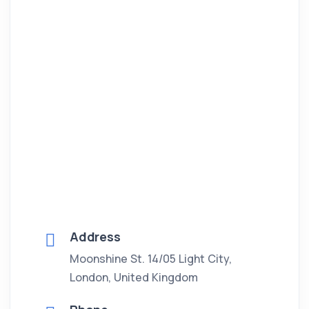
Address
Moonshine St. 14/05 Light City,
London, United Kingdom