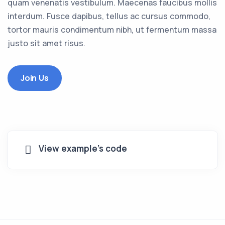
quam venenatis vestibulum. Maecenas faucibus mollis
interdum. Fusce dapibus, tellus ac cursus commodo,
tortor mauris condimentum nibh, ut fermentum massa
justo sit amet risus.
Join Us
View example's code