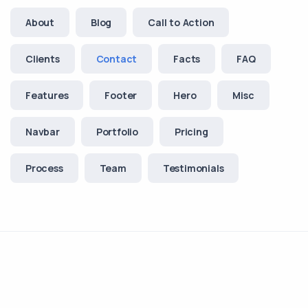
About
Blog
Call to Action
Clients
Contact
Facts
FAQ
Features
Footer
Hero
Misc
Navbar
Portfolio
Pricing
Process
Team
Testimonials