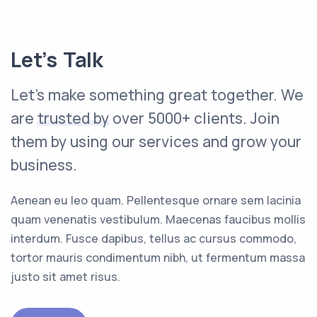
Let’s Talk
Let's make something great together. We
are
trusted by
over 5000+ clients. Join
them by using our services and grow your
business.
Aenean eu leo quam. Pellentesque ornare sem lacinia
quam venenatis vestibulum. Maecenas faucibus mollis
interdum. Fusce dapibus, tellus ac cursus commodo,
tortor mauris condimentum nibh, ut fermentum massa
justo sit amet risus.