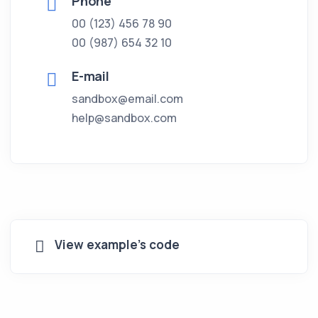
Phone
00 (123) 456 78 90
00 (987) 654 32 10
E-mail
sandbox@email.com
help@sandbox.com
View example's code