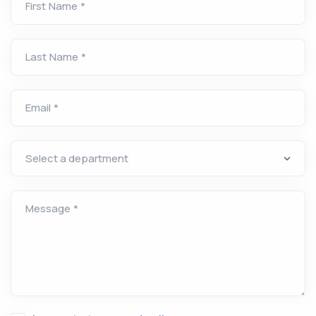
First Name *
Last Name *
Email *
Message *