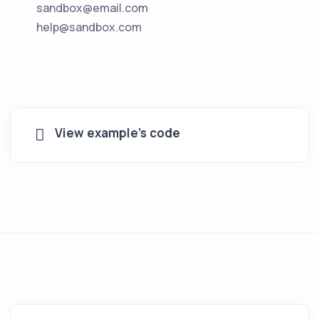
sandbox@email.com
help@sandbox.com
View example's code