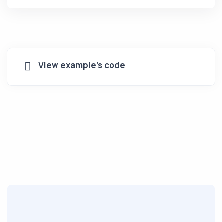
View example's code