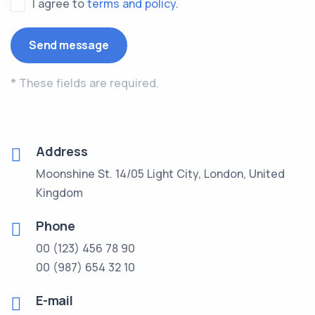
I agree to
terms and policy
.
*
These fields are required.
Address
Moonshine St. 14/05 Light City, London, United
Kingdom
Phone
00 (123) 456 78 90
00 (987) 654 32 10
E-mail