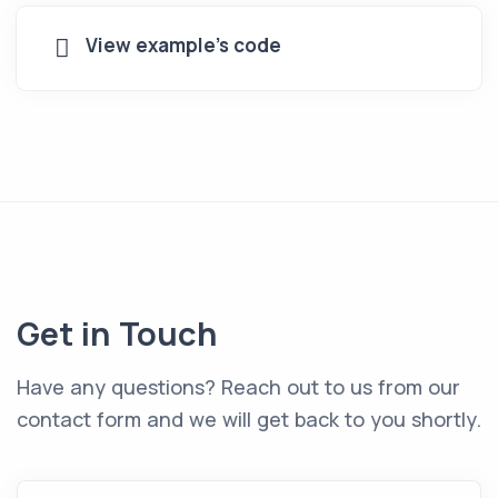
View example's code
Get in Touch
Have any questions? Reach out to us from our
contact form and we will get back to you shortly.