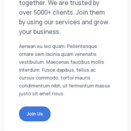
together. We are trusted by
over 5000+ clients. Join them
by using our services and grow
your business.
Aenean eu leo quam. Pellentesque
ornare sem lacinia quam venenatis
vestibulum. Maecenas faucibus mollis
interdum. Fusce dapibus, tellus ac
cursus commodo, tortor mauris
condimentum nibh, ut fermentum massa
justo sit amet risus.
Join Us