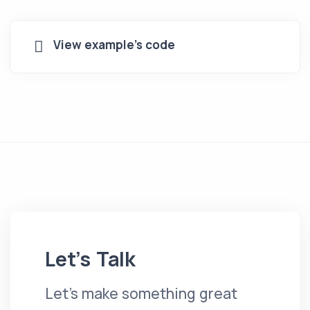
View example's code
Let’s Talk
Let's make something great