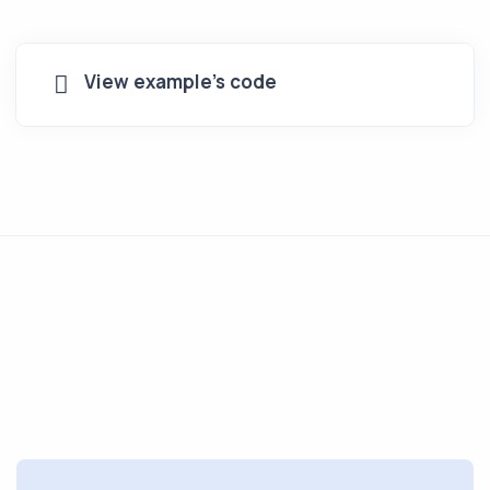
View example's code