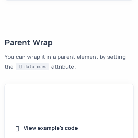
Parent Wrap
You can wrap it in a parent element by setting
the
attribute.
data-cues
View example's code