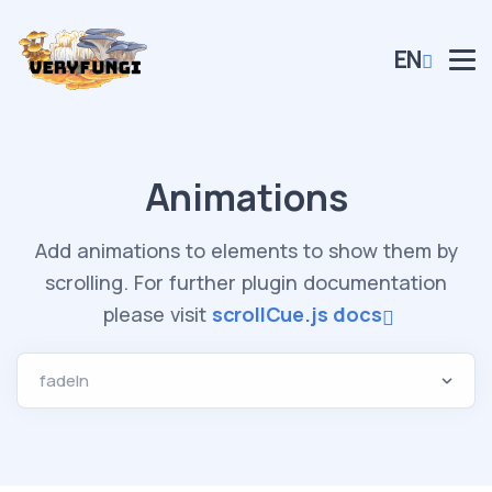
EN
Animations
Add animations to elements to show them by
scrolling. For further plugin documentation
please visit
scrollCue.js docs