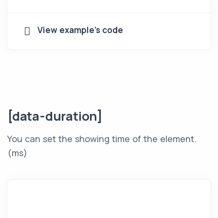
View example's code
[data-duration]
You can set the showing time of the element.
(ms)