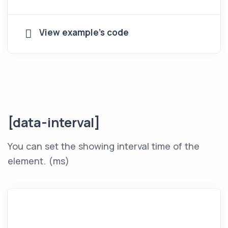
View example's code
[data-interval]
You can set the showing interval time of the
element. (ms)