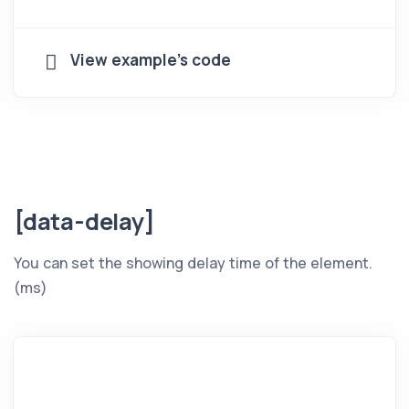
View example's code
[data-delay]
You can set the showing delay time of the element.
(ms)