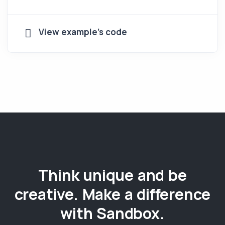
View example's code
Think unique and be
creative. Make a difference
with Sandbox.