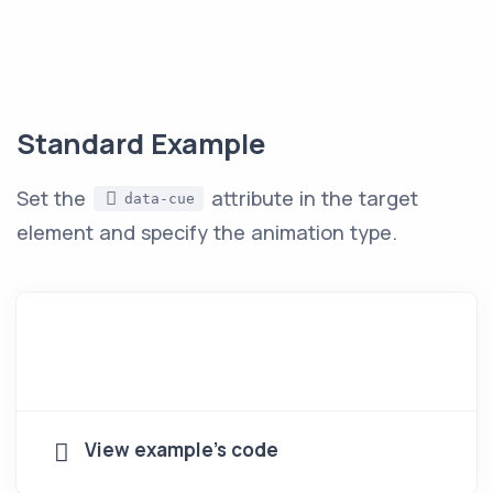
Standard Example
Set the
attribute in the target
data-cue
element and specify the animation type.
View example's code