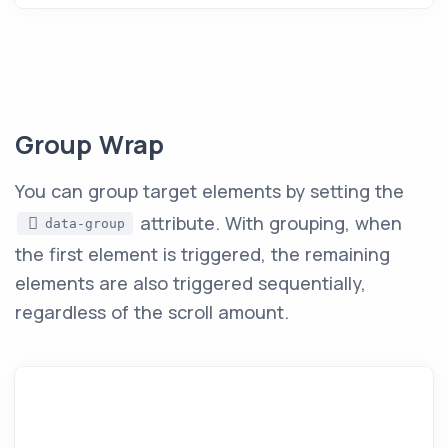
Group Wrap
You can group target elements by setting the
attribute. With grouping, when
data-group
the first element is triggered, the remaining
elements are also triggered sequentially,
regardless of the scroll amount.