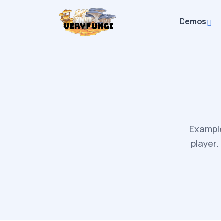
Demos
Example
player.