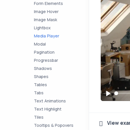
Form Elements
Image Hover
Image Mask
Lightbox
Media Player
Modal
Pagination
Progressbar
Shadows
Shapes
Tables
Tabs
P
Text Animations
l
Text Highlight
a
Tiles
View exa
y
Tooltips & Popovers