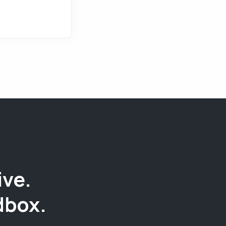
ive.
dbox.