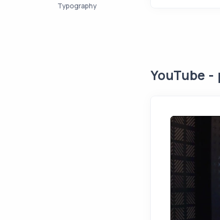
Typography
YouTube - 