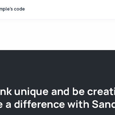
mple's code
nk unique and be creat
 a difference with San