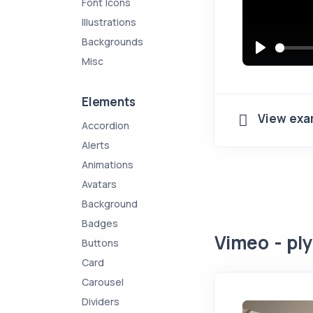
Font Icons
Illustrations
Backgrounds
Misc
P
l
a
Elements
View exa
y
Accordion
Alerts
Animations
Avatars
Background
Badges
Vimeo - ply
Buttons
Card
Carousel
Dividers