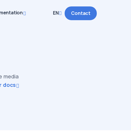
mentation
EN
Contact
ve media
r docs