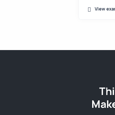
View exa
Thi
Make