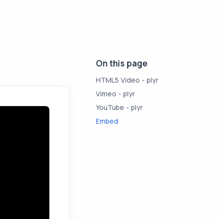
On this page
HTML5 Video - plyr
Vimeo - plyr
YouTube - plyr
Embed