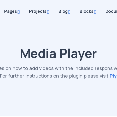
Pages
Projects
Blog
Blocks
Docu
Media Player
s on how to add videos with the included responsi
 For further instructions on the plugin please visit
Ply