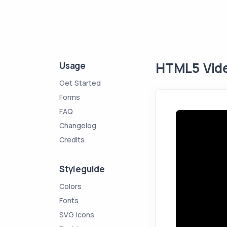
HTML5 Vide
Usage
Get Started
Forms
FAQ
Changelog
Credits
Styleguide
Colors
Fonts
SVG Icons