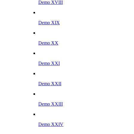
Demo XVIII
Demo XIX
Demo XX
Demo XXI
Demo XXII
Demo XXIII
Demo XXIV