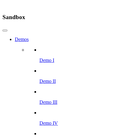
Sandbox
Demos
Demo I
Demo II
Demo III
Demo IV