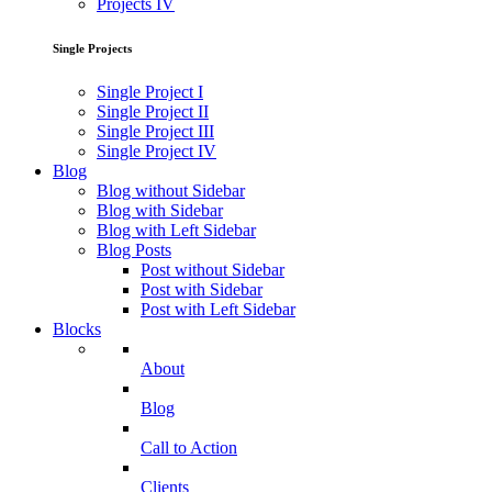
Projects IV
Single Projects
Single Project I
Single Project II
Single Project III
Single Project IV
Blog
Blog without Sidebar
Blog with Sidebar
Blog with Left Sidebar
Blog Posts
Post without Sidebar
Post with Sidebar
Post with Left Sidebar
Blocks
About
Blog
Call to Action
Clients