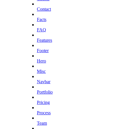
Contact
Facts
FAQ
Features
Footer
Hero
Misc
Navbar
Portfolio
Pricing
Process
Team