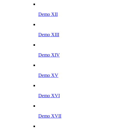
Demo XII
Demo XIII
Demo XIV
Demo XV
Demo XVI
Demo XVII