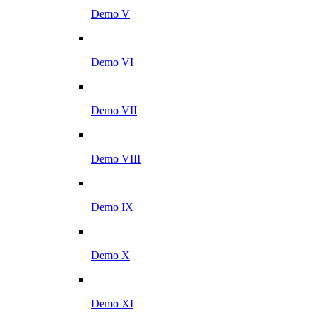
Demo V
Demo VI
Demo VII
Demo VIII
Demo IX
Demo X
Demo XI