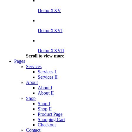
Demo XXV
Demo XXVI
Demo XXVII
Scroll to view more
Pages
Services
Services I
Services II
About
About I
About II
Shop
Shop I
Shop II
Product Page
Shopping Cart
Checkout
Contact